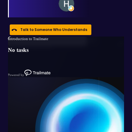
Talk to Someone Who Understands