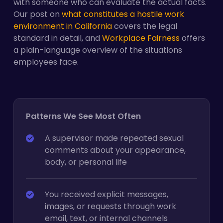
with someone who can evaluate the actual facts.
Our post on
what constitutes a hostile work
environment in California
covers the legal
standard in detail, and
Workplace Fairness
offers
a plain-language overview of the situations
employees face.
Patterns We See Most Often
A supervisor made repeated sexual
comments about your appearance,
body, or personal life
You received explicit messages,
images, or requests through work
email, text, or internal channels