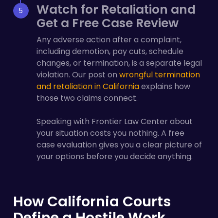
Watch for Retaliation and
Get a Free Case Review
Any adverse action after a complaint,
including demotion, pay cuts, schedule
changes, or termination, is a separate legal
violation. Our post on
wrongful termination
and retaliation in California
explains how
those two claims connect.
Speaking with Frontier Law Center about
your situation costs you nothing. A free
case evaluation gives you a clear picture of
your options before you decide anything.
How California Courts
Define a Hostile Work