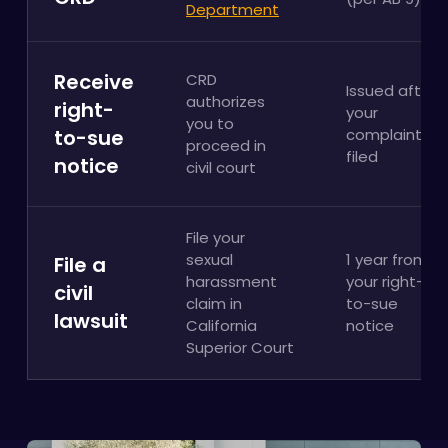
Department
Receive
CRD
Issued after
authorizes
right-
your
you to
to-sue
complaint is
proceed in
filed
notice
civil court
File your
sexual
1 year from
File a
harassment
your right-
civil
claim in
to-sue
lawsuit
California
notice
Superior Court