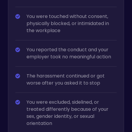
You were touched without consent,
physically blocked, or intimidated in
the workplace
You reported the conduct and your
employer took no meaningful action
The harassment continued or got
worse after you asked it to stop
You were excluded, sidelined, or
treated differently because of your
sex, gender identity, or sexual
orientation