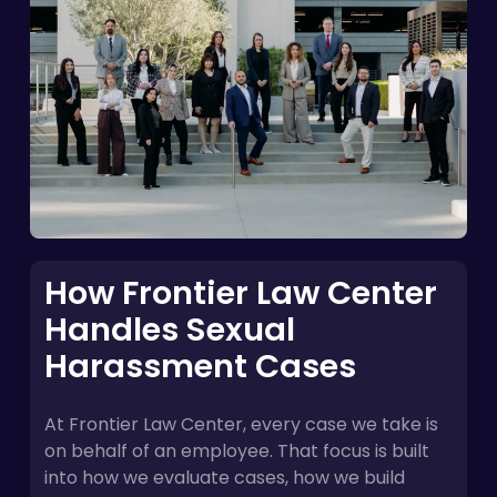
How Frontier Law Center
Handles Sexual
Harassment Cases
At Frontier Law Center, every case we take is
on behalf of an employee. That focus is built
into how we evaluate cases, how we build