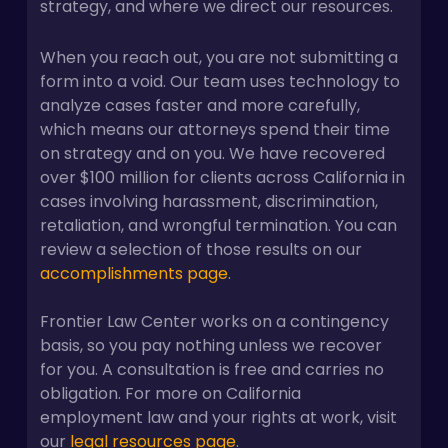
strategy, and where we direct our resources.
When you reach out, you are not submitting a
form into a void. Our team uses technology to
analyze cases faster and more carefully,
which means our attorneys spend their time
on strategy and on you. We have recovered
over $100 million for clients across California in
cases involving harassment, discrimination,
retaliation, and wrongful termination. You can
review a selection of those results on our
accomplishments page
.
Frontier Law Center works on a contingency
basis, so you pay nothing unless we recover
for you. A consultation is free and carries no
obligation. For more on California
employment law and your rights at work, visit
our
legal resources page
.