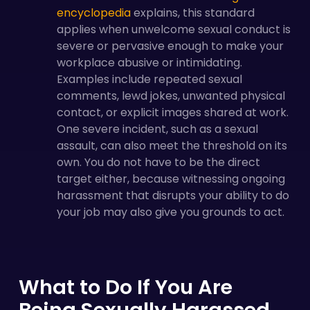
encyclopedia
explains, this standard
applies when unwelcome sexual conduct is
severe or pervasive enough to make your
workplace abusive or intimidating.
Examples include repeated sexual
comments, lewd jokes, unwanted physical
contact, or explicit images shared at work.
One severe incident, such as a sexual
assault, can also meet the threshold on its
own. You do not have to be the direct
target either, because witnessing ongoing
harassment that disrupts your ability to do
your job may also give you grounds to act.
What to Do If You Are
Being Sexually Harassed