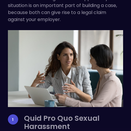
situation is an important part of building a case,
because both can give rise to a legal claim
against your employer.
Quid Pro Quo Sexual
Harassment