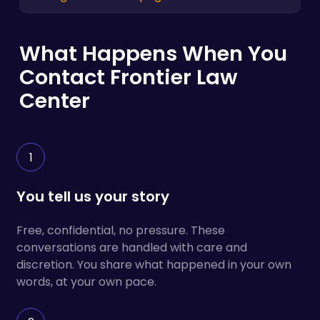
What Happens When You
Contact Frontier Law
Center
1
You tell us your story
Free, confidential, no pressure. These
conversations are handled with care and
discretion. You share what happened in your own
words, at your own pace.