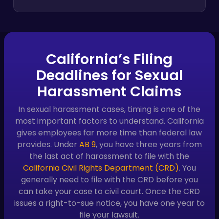
California’s Filing
Deadlines for Sexual
Harassment Claims
In sexual harassment cases, timing is one of the
most important factors to understand. California
gives employees far more time than federal law
provides. Under
AB 9
, you have three years from
the last act of harassment to file with the
California Civil Rights Department (CRD)
. You
generally need to file with the CRD before you
can take your case to civil court. Once the CRD
issues a right-to-sue notice, you have one year to
file your lawsuit.