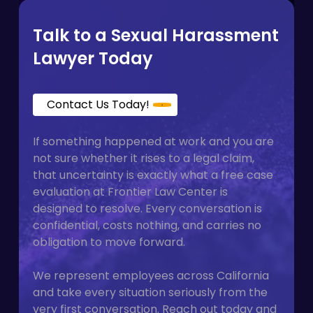
with a plaintiff-side firm on contingency
means you do not pay anything upfront.
Talk to a Sexual Harassment
Lawyer Today
Contact Us Today!
If something happened at work and you are
not sure whether it rises to a legal claim,
that uncertainty is exactly what a free case
evaluation at Frontier Law Center is
designed to resolve. Every conversation is
confidential, costs nothing, and carries no
obligation to move forward.
We represent employees across California
and take every situation seriously from the
very first conversation. Reach out today and