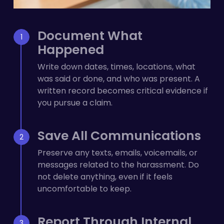
Document What
Happened
Write down dates, times, locations, what
was said or done, and who was present. A
written record becomes critical evidence if
you pursue a claim.
Save All Communications
Preserve any texts, emails, voicemails, or
messages related to the harassment. Do
not delete anything, even if it feels
uncomfortable to keep.
Report Through Internal