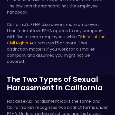
The law sets the standard, not the employee
handbook.
California’s FEHA also covers more employers
than federal law. FEHA applies to any company
with five or more employees, while
Title VII of the
Civil Rights Act
requires 15 or more. That
distinction matters if you work for a smaller
company and assumed you might not be
covered.
The Two Types of Sexual
Harassment in California
Not all sexual harassment looks the same, and
California law recognizes two distinct forms under
FEHA. Understanding which one applies to your