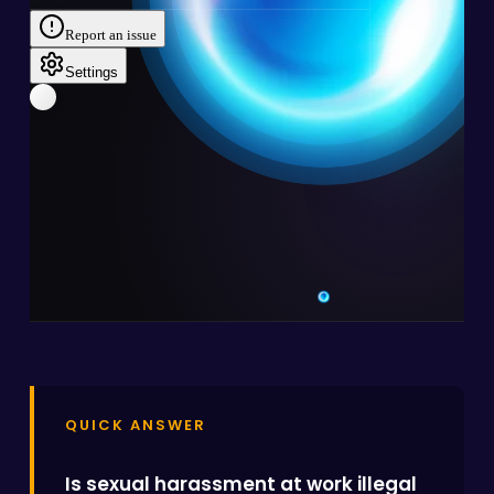
QUICK ANSWER
Is sexual harassment at work illegal