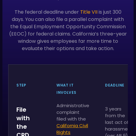
The federal deadline under
Title VII
is just 300
days. You can also file a parallel complaint with
the Equal Employment Opportunity Commission
(EEOC) for federal claims. California’s three-year
window gives employees far more time to
evaluate their options and take action.
STEP
WHAT IT
DEADLINE
INVOLVES
Administrative
File
3 years
complaint
from the
with
filed with the
last act of
the
California Civil
harassment
Rights
CRD
(per AB 9)