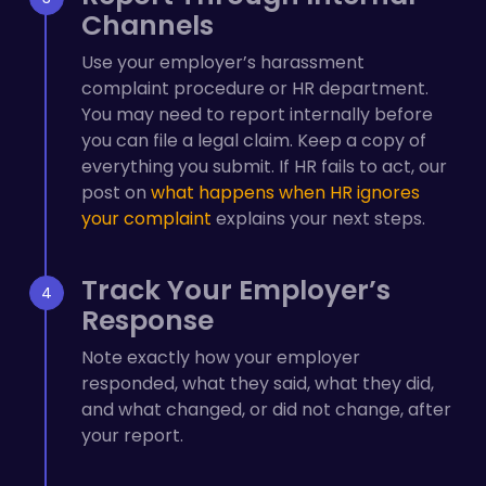
Channels
Use your employer’s harassment
complaint procedure or HR department.
You may need to report internally before
you can file a legal claim. Keep a copy of
everything you submit. If HR fails to act, our
post on
what happens when HR ignores
your complaint
explains your next steps.
Track Your Employer’s
Response
Note exactly how your employer
responded, what they said, what they did,
and what changed, or did not change, after
your report.