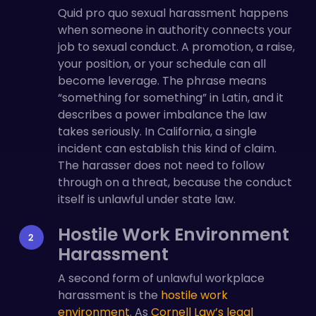
Quid pro quo sexual harassment happens
when someone in authority connects your
job to sexual conduct. A promotion, a raise,
your position, or your schedule can all
become leverage. The phrase means
“something for something” in Latin, and it
describes a power imbalance the law
takes seriously. In California, a single
incident can establish this kind of claim.
The harasser does not need to follow
through on a threat, because the conduct
itself is unlawful under state law.
Hostile Work Environment
Harassment
A second form of unlawful workplace
harassment is the
hostile work
environment
. As
Cornell Law’s legal