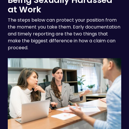
at Work
The steps below can protect your position from
the moment you take them. Early documentation
and timely reporting are the two things that
make the biggest difference in how a claim can
proceed.