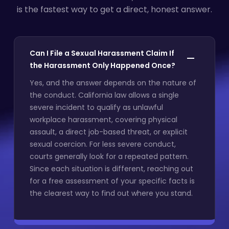
is the fastest way to get a direct, honest answer.
Can I File a Sexual Harassment Claim If
the Harassment Only Happened Once?
Yes, and the answer depends on the nature of
the conduct. California law allows a single
severe incident to qualify as unlawful
workplace harassment, covering physical
assault, a direct job-based threat, or explicit
sexual coercion. For less severe conduct,
courts generally look for a repeated pattern.
Since each situation is different, reaching out
for a free assessment of your specific facts is
the clearest way to find out where you stand.