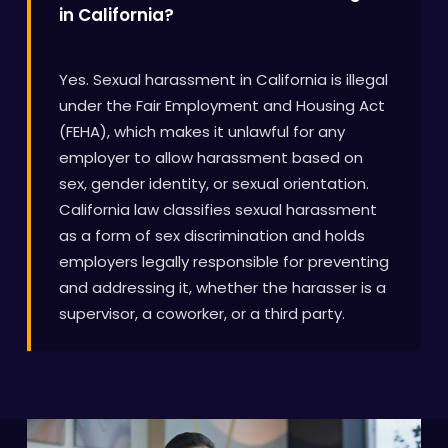
in California?
Yes. Sexual harassment in California is illegal
under the Fair Employment and Housing Act
(FEHA), which makes it unlawful for any
employer to allow harassment based on
sex, gender identity, or sexual orientation.
California law classifies sexual harassment
as a form of sex discrimination and holds
employers legally responsible for preventing
and addressing it, whether the harasser is a
supervisor, a coworker, or a third party.