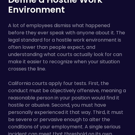
Environment
A lot of employees dismiss what happened
before they ever speak with anyone about it. The
legal standard for a hostile work environment is
often lower than people expect, and
understanding what courts actually look for can
make it easier to recognize when your situation
crosses the line.
California courts apply four tests. First, the
conduct must be objectively offensive, meaning a
reasonable person in your position would find it
hostile or abusive. Second, you must have
personally experienced it that way. Third, it must
be severe or pervasive enough to alter the
conditions of your employment. A single serious
incident can meet that threshold on its own.