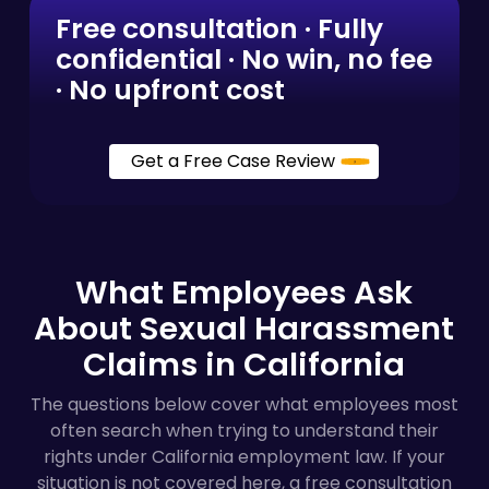
Free consultation · Fully
confidential · No win, no fee
· No upfront cost
Get a Free Case Review
What Employees Ask
About Sexual Harassment
Claims in California
The questions below cover what employees most
often search when trying to understand their
rights under California employment law. If your
situation is not covered here, a free consultation