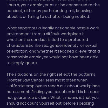
Fourth, your employer must be connected to the
conduct, either by participating in it, knowing
about it, or failing to act after being notified.
What separates a legally actionable hostile work
environment from a difficult workplace is
whether the conduct is tied to a protected
characteristic like sex, gender identity, or sexual
orientation, and whether it reached a level that a
reasonable employee would not have been able
to simply ignore.
The situations on the right reflect the patterns
Frontier Law Center sees most often when
California employees reach out about workplace
harassment. Finding your situation in this list does
not guarantee a claim. What it means is that you
should not count yourself out before speaking