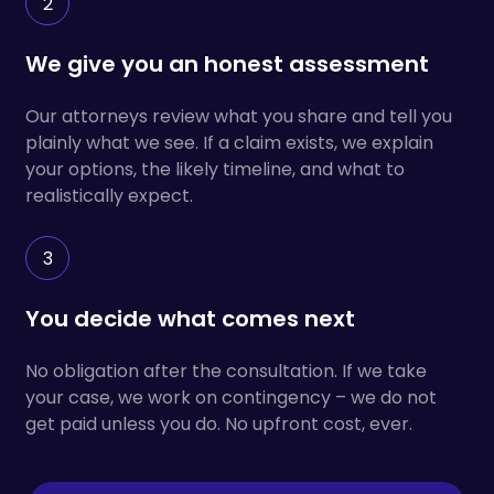
2
We give you an honest assessment
Our attorneys review what you share and tell you
plainly what we see. If a claim exists, we explain
your options, the likely timeline, and what to
realistically expect.
3
You decide what comes next
No obligation after the consultation. If we take
your case, we work on contingency – we do not
get paid unless you do. No upfront cost, ever.