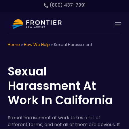
Skip
(800) 437-7991
to
main
Close
Menu
content
Menu
Home
»
How We Help
»
Sexual Harassment
Sexual
Harassment At
Work In California
Sexual harassment at work takes a lot of
different forms, and not all of them are obvious. It