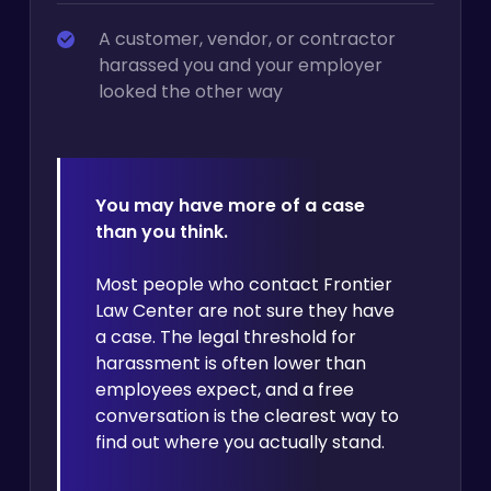
A customer, vendor, or contractor
harassed you and your employer
looked the other way
You may have more of a case
than you think.
Most people who contact Frontier
Law Center are not sure they have
a case. The legal threshold for
harassment is often lower than
employees expect, and a free
conversation is the clearest way to
find out where you actually stand.