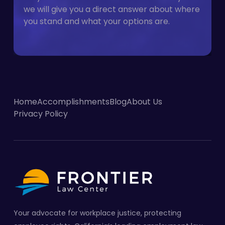
we will give you a direct answer about where
you stand and what your options are.
Home
Accomplishments
Blog
About Us
Privacy Policy
Your advocate for workplace justice, protecting