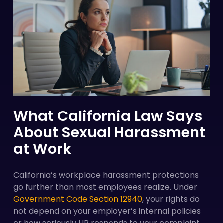
What California Law Says
About Sexual Harassment
at Work
California’s workplace harassment protections
go further than most employees realize. Under
Government Code Section 12940
, your rights do
not depend on your employer’s internal policies
or how seriously HR responds to your complaint.