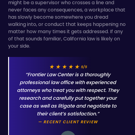
might be a supervisor who crosses a line and
never faces any consequences, a workplace that
has slowly become somewhere you dread
walking into, or conduct that keeps happening no
matter how many times it gets addressed. If any
of that sounds familiar, California law is likely on
your side.
★★★★★
5/5
“Frontier Law Center is a thoroughly
professional law office with experienced
attorneys who treat you with respect. They
research and carefully put together your
case as well as litigate and negotiate to
their client’s satisfaction.”
— RECENT CLIENT REVIEW