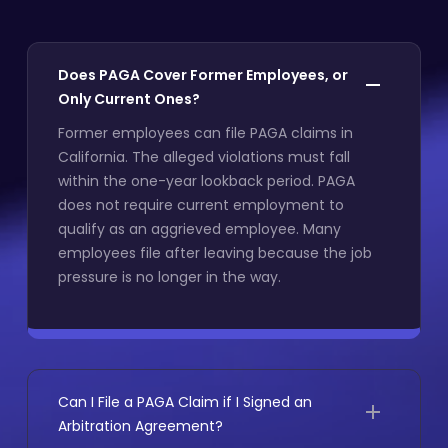
Does PAGA Cover Former Employees, or
Only Current Ones?
Former employees can file PAGA claims in
California. The alleged violations must fall
within the one-year lookback period. PAGA
does not require current employment to
qualify as an aggrieved employee. Many
employees file after leaving because the job
pressure is no longer in the way.
Can I File a PAGA Claim if I Signed an
Arbitration Agreement?