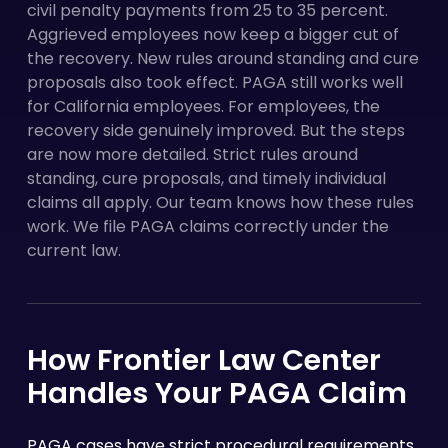
civil penalty payments from 25 to 35 percent.
Aggrieved employees now keep a bigger cut of
the recovery. New rules around standing and cure
proposals also took effect. PAGA still works well
for California employees. For employees, the
recovery side genuinely improved. But the steps
are now more detailed. Strict rules around
standing, cure proposals, and timely individual
claims all apply. Our team knows how these rules
work. We file PAGA claims correctly under the
current law.
How Frontier Law Center
Handles Your PAGA Claim
PAGA cases have strict procedural requirements