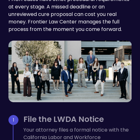
at every stage. A missed deadline or an
unreviewed cure proposal can cost you real
money. Frontier Law Center manages the full
process from the moment you come forward.
File the LWDA Notice
Your attorney files a formal notice with the
California Labor and Workforce