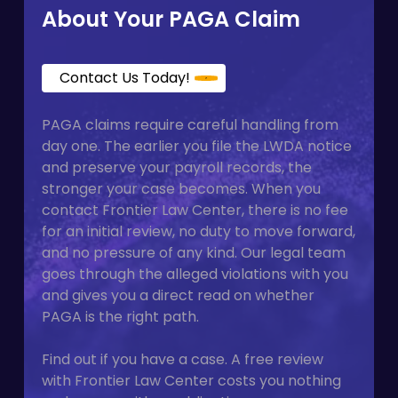
About Your PAGA Claim
Contact Us Today!
PAGA claims require careful handling from
day one. The earlier you file the LWDA notice
and preserve your payroll records, the
stronger your case becomes. When you
contact Frontier Law Center, there is no fee
for an initial review, no duty to move forward,
and no pressure of any kind. Our legal team
goes through the alleged violations with you
and gives you a direct read on whether
PAGA is the right path.
Find out if you have a case. A free review
with Frontier Law Center costs you nothing