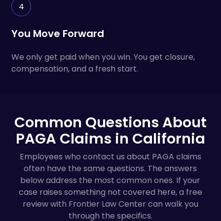
4
You Move Forward
We only get paid when you win. You get closure,
compensation, and a fresh start.
Common Questions About
PAGA Claims in California
Employees who contact us about PAGA claims
often have the same questions. The answers
below address the most common ones. If your
case raises something not covered here, a free
review with Frontier Law Center can walk you
through the specifics.