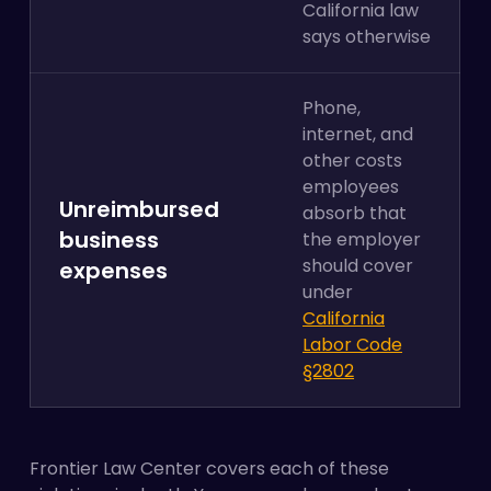
California law
says otherwise
Phone,
internet, and
other costs
employees
Unreimbursed
absorb that
business
the employer
should cover
expenses
under
California
Labor Code
§2802
Frontier Law Center covers each of these