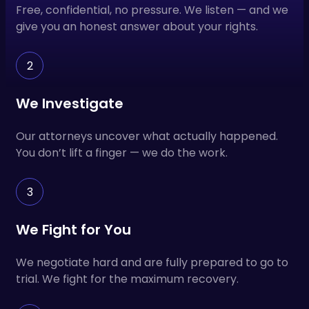
Free, confidential, no pressure. We listen — and we
give you an honest answer about your rights.
2
We Investigate
Our attorneys uncover what actually happened.
You don’t lift a finger — we do the work.
3
We Fight for You
We negotiate hard and are fully prepared to go to
trial. We fight for the maximum recovery.