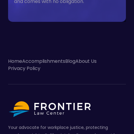
and comes with no obligation.
Home
Accomplishments
Blog
About Us
Privacy Policy
Your advocate for workplace justice, protecting