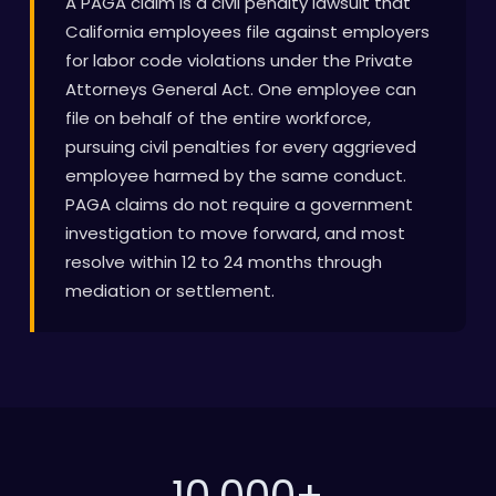
A PAGA claim is a civil penalty lawsuit that
California employees file against employers
for labor code violations under the Private
Attorneys General Act. One employee can
file on behalf of the entire workforce,
pursuing civil penalties for every aggrieved
employee harmed by the same conduct.
PAGA claims do not require a government
investigation to move forward, and most
resolve within 12 to 24 months through
mediation or settlement.
10,000
+