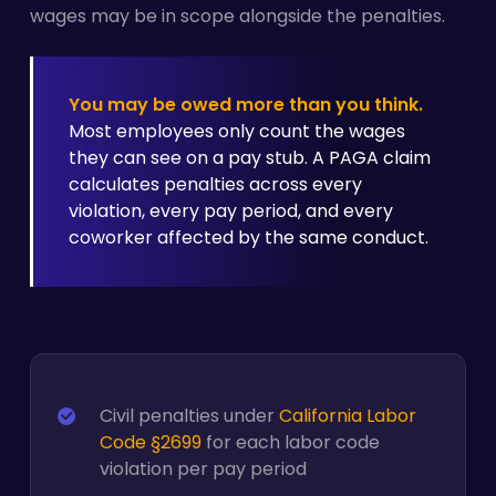
wages may be in scope alongside the penalties.
You may be owed more than you think.
Most employees only count the wages
they can see on a pay stub. A PAGA claim
calculates penalties across every
violation, every pay period, and every
coworker affected by the same conduct.
Civil penalties under
California Labor
Code §2699
for each labor code
violation per pay period