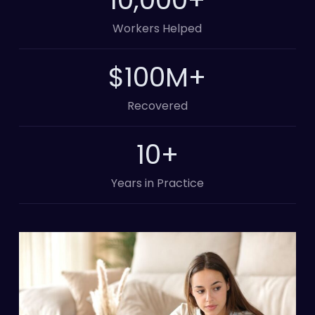
Workers Helped
100
M+
Recovered
10
+
Years in Practice