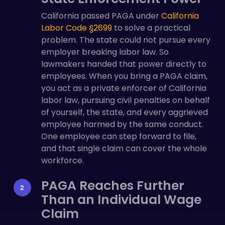
California passed PAGA under
California
Labor Code §2699
to solve a practical
problem. The state could not pursue every
employer breaking labor law. So
lawmakers handed that power directly to
employees. When you bring a PAGA claim,
you act as a private enforcer of California
labor law, pursuing civil penalties on behalf
of yourself, the state, and every aggrieved
employee harmed by the same conduct.
One employee can step forward to file,
and that single claim can cover the whole
workforce.
PAGA Reaches Further
Than an Individual Wage
Claim