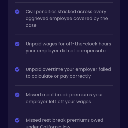
Civil penalties stacked across every
aggrieved employee covered by the
case
Unpaid wages for off-the-clock hours
your employer did not compensate
Unpaid overtime your employer failed
to calculate or pay correctly
Missed meal break premiums your
employer left off your wages
Missed rest break premiums owed
under California law