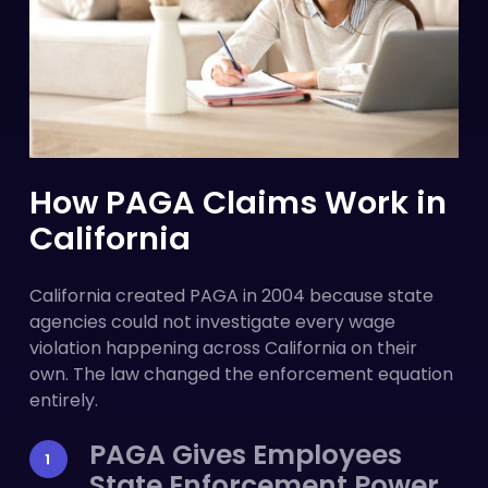
How PAGA Claims Work in
California
California created PAGA in 2004 because state
agencies could not investigate every wage
violation happening across California on their
own. The law changed the enforcement equation
entirely.
PAGA Gives Employees
State Enforcement Power