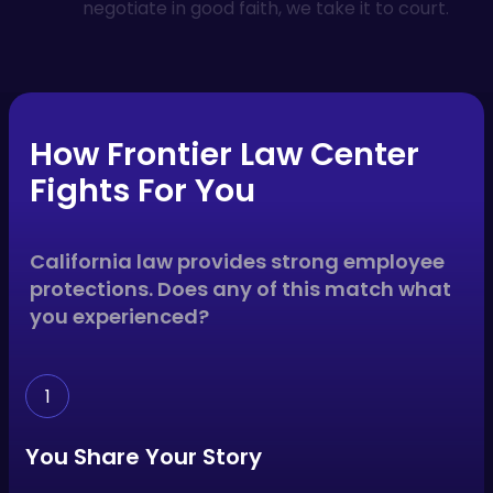
negotiate in good faith, we take it to court.
How Frontier Law Center
Fights For You
California law provides strong employee
protections. Does any of this match what
you experienced?
1
You Share Your Story