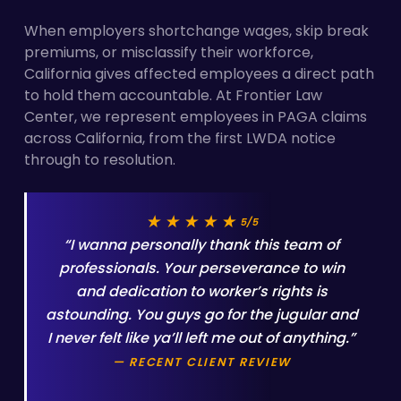
When employers shortchange wages, skip break
premiums, or misclassify their workforce,
California gives affected employees a direct path
to hold them accountable. At Frontier Law
Center, we represent employees in PAGA claims
across California, from the first LWDA notice
through to resolution.
★★★★★
5/5
“I wanna personally thank this team of
professionals. Your perseverance to win
and dedication to worker’s rights is
astounding. You guys go for the jugular and
I never felt like ya’ll left me out of anything.”
— RECENT CLIENT REVIEW