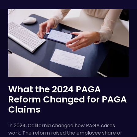
What the 2024 PAGA
Reform Changed for PAGA
Claims
In 2024, California changed how PAGA cases
work. The reform raised the employee share of