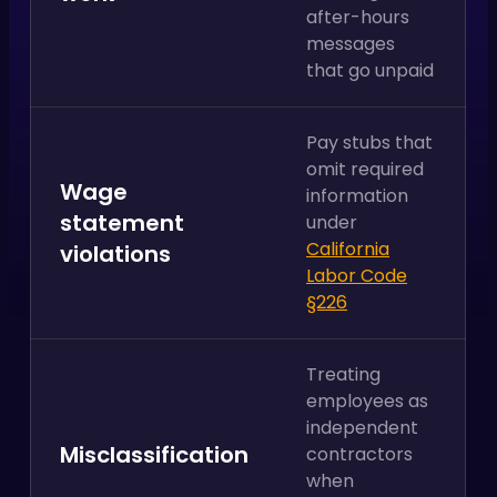
after-hours
messages
that go unpaid
Pay stubs that
omit required
Wage
information
statement
under
California
violations
Labor Code
§226
Treating
employees as
independent
Misclassification
contractors
when