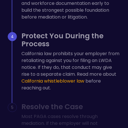
and workforce documentation early to
build the strongest possible foundation
before mediation or litigation.
Protect You During the
Process
California law prohibits your employer from
retaliating against you for filing an LWDA
notice. If they do, that conduct may give
rise to a separate claim. Read more about
California whistleblower law
before
reaching out.
Resolve the Case
Most PAGA cases resolve through
mediation. If the employer will not