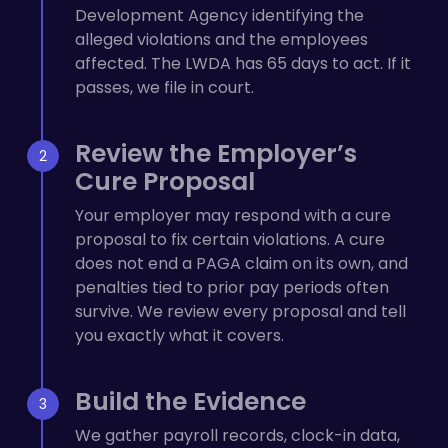
Development Agency identifying the
alleged violations and the employees
affected. The LWDA has 65 days to act. If it
passes, we file in court.
Review the Employer’s
Cure Proposal
Your employer may respond with a cure
proposal to fix certain violations. A cure
does not end a PAGA claim on its own, and
penalties tied to prior pay periods often
survive. We review every proposal and tell
you exactly what it covers.
Build the Evidence
We gather payroll records, clock-in data,