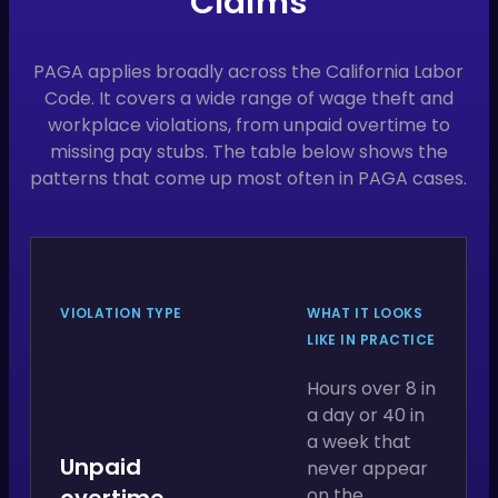
Claims
PAGA applies broadly across the California Labor
Code. It covers a wide range of wage theft and
workplace violations, from unpaid overtime to
missing pay stubs. The table below shows the
patterns that come up most often in PAGA cases.
VIOLATION TYPE
WHAT IT LOOKS
LIKE IN PRACTICE
Hours over 8 in
a day or 40 in
a week that
Unpaid
never appear
overtime
on the