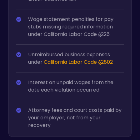
Wage statement penalties for pay
stubs missing required information
under California Labor Code §226
Unreimbursed business expenses
under
California Labor Code §2802
Interest on unpaid wages from the
date each violation occurred
Attorney fees and court costs paid by
your employer, not from your
recovery