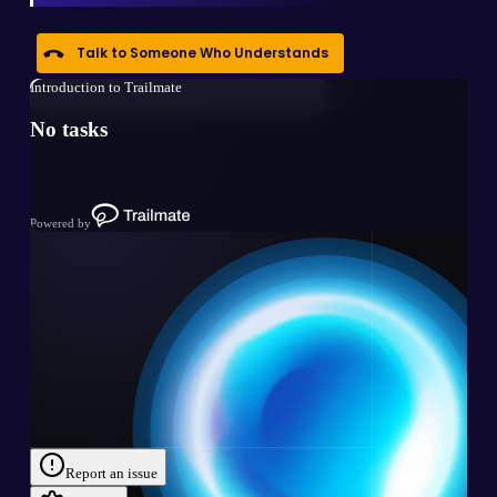
Talk to Someone Who Understands