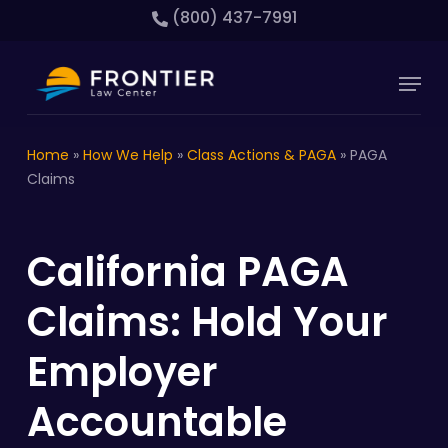
Skip
(800) 437-7991
to
main
Close
Menu
content
Menu
Home
»
How We Help
»
Class Actions & PAGA
»
PAGA
Claims
California PAGA
Claims: Hold Your
Employer
Accountable