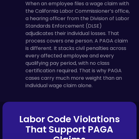
When an employee files a wage claim with
the California Labor Commissioner’s office,
a hearing officer from the Division of Labor
Standards Enforcement (DLSE)
adjudicates their individual losses. That
process covers one person. A PAGA claim
is different. It stacks civil penalties across
every affected employee and every
qualifying pay period, with no class
certification required. That is why PAGA
cases carry much more weight than an
individual wage claim alone.
Labor Code Violations
That Support PAGA