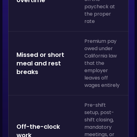
paycheck at
the proper
rate
Premium pay
owed under
Missed or short
California law
meal and rest
that the
employer
breaks
leaves off
wages entirely
Pre-shift
setup, post-
shift closing,
Off-the-clock
mandatory
work
meetings, or