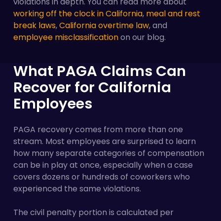
violations in depth. You can read more about
working off the clock in California
,
meal and rest
break laws
,
California overtime law
, and
employee misclassification
on our blog.
What PAGA Claims Can
Recover for California
Employees
PAGA recovery comes from more than one
stream. Most employees are surprised to learn
how many separate categories of compensation
can be in play at once, especially when a case
covers dozens or hundreds of coworkers who
experienced the same violations.
The civil penalty portion is calculated per