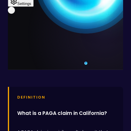
DEFINITION
What is a PAGA claim in California?