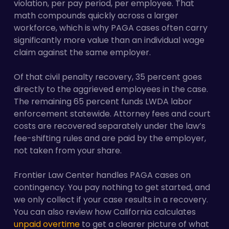
violation, per pay period, per employee. That
math compounds quickly across a larger
workforce, which is why PAGA cases often carry
significantly more value than an individual wage
claim against the same employer.
Of that civil penalty recovery, 35 percent goes
directly to the aggrieved employees in the case.
The remaining 65 percent funds LWDA labor
enforcement statewide. Attorney fees and court
costs are recovered separately under the law’s
fee-shifting rules and are paid by the employer,
not taken from your share.
Frontier Law Center handles PAGA cases on
contingency. You pay nothing to get started, and
we only collect if your case results in a recovery.
You can also review how California calculates
unpaid overtime
to get a clearer picture of what