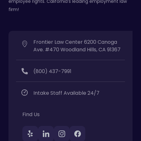
employee rights. California’s leading employment law
firm!
Frontier Law Center 6200 Canoga
Ave. #470 Woodland Hills, CA 91367
(800) 437-7991
Intake Staff Available 24/7
Find Us