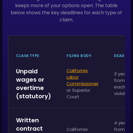
keeps more of your options open. The table
below shows the key deadlines for each type of
claim.
CLAIM TYPE
FILING BODY
DEADLINE
Unpaid
California
3 years
Labor
wages or
from
Commissioner
overtime
each
or Superior
violation
(statutory)
Court
Written
4 years
contract
California
from