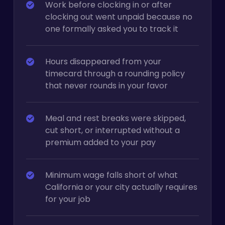
Work before clocking in or after
clocking out went unpaid because no
one formally asked you to track it
Hours disappeared from your
timecard through a rounding policy
that never rounds in your favor
Meal and rest breaks were skipped,
cut short, or interrupted without a
premium added to your pay
Minimum wage falls short of what
California or your city actually requires
for your job