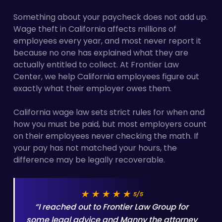
Something about your paycheck does not add up.
Wage theft in California affects millions of
employees every year, and most never report it
because no one has explained what they are
actually entitled to collect. At Frontier Law
Center, we help California employees figure out
exactly what their employer owes them.
California wage law sets strict rules for when and
how you must be paid, but most employers count
on their employees never checking the math. If
your pay has not matched your hours, the
difference may be legally recoverable.
★★★★★
5/5
“I reached out to Frontier Law Group for
some legal advice and Manny the attorney