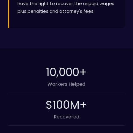
have the right to recover the unpaid wages
plus penalties and attorney's fees.
10,000
+
Workers Helped
100
M+
Recovered