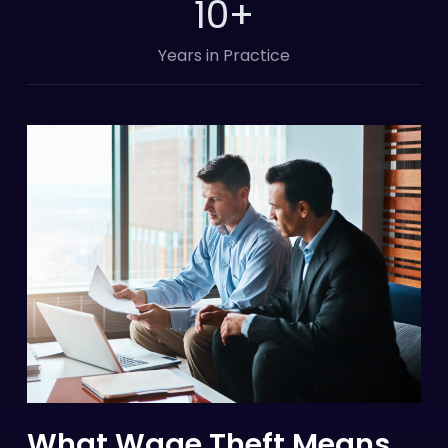
10
+
Years in Practice
What Wage Theft Means