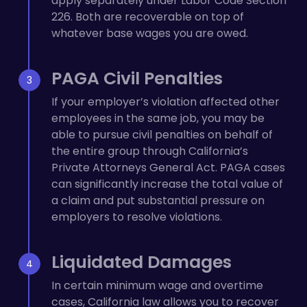
apply separately under Labor Code Section
226. Both are recoverable on top of
whatever base wages you are owed.
PAGA Civil Penalties
If your employer’s violation affected other
employees in the same job, you may be
able to pursue civil penalties on behalf of
the entire group through California’s
Private Attorneys General Act. PAGA cases
can significantly increase the total value of
a claim and put substantial pressure on
employers to resolve violations.
Liquidated Damages
In certain minimum wage and overtime
cases, California law allows you to recover