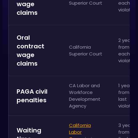
wage
Superior Court
each
violation
claims
Oral
2 years
contract
California
from
wage
Superior Court
each
violation
claims
CA Labor and
1 year
PAGA civil
Workforce
from th
penalties
Development
last
Agency
violation
California
3 years
Waiting
Labor
from th