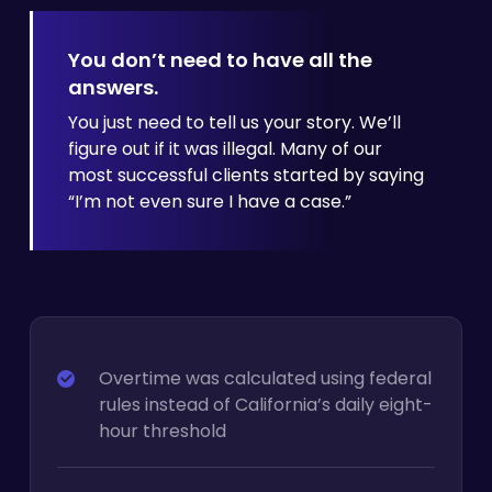
You don’t need to have all the
answers.
You just need to tell us your story. We’ll
figure out if it was illegal. Many of our
most successful clients started by
saying
“I’m not even sure I have a case.”
Overtime was calculated using federal
rules instead of California’s daily eight-
hour threshold