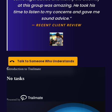
at this group was amazing. He took his
time to listen to my concerns and gave me
sound advice.”
— RECENT CLIENT REVIEW
Talk to Someone Who Understands