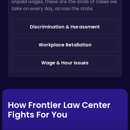
unpaid wages, these are the kinds of cases we
take on every day, across the state.
Discrimination & Harassment
Workplace Retaliation
Wage & Hour Issues
How Frontier Law Center
Fights For You