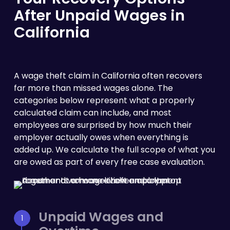
After Unpaid Wages in
California
A wage theft claim in California often recovers
far more than missed wages alone. The
categories below represent what a properly
calculated claim can include, and most
employees are surprised by how much their
employer actually owes when everything is
added up. We calculate the full scope of what you
are owed as part of every free case evaluation.
Unpaid Wages and