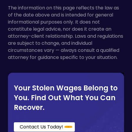
classified.
payment regardless of intent, and a pattern of
The information on this page reflects the law as
similar errors can support a finding of
of the date above and is intended for general
willfulness, which triggers additional penalties
informational purposes only. It does not
on top of what is already owed.
constitute legal advice, nor does it create an
attorney-client relationship. Laws and regulations
are subject to change, and individual
circumstances vary — always consult a qualified
attorney for guidance specific to your situation.
Your Stolen Wages Belong to
You. Find Out What You Can
Recover.
Contact Us Today!