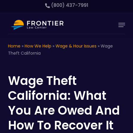
Skip
(800) 437-7991
to
main
Close
Menu
content
Menu
Home
»
How We Help
»
Wage & Hour Issues
»
Wage
Theft California
Wage Theft
California: What
You Are Owed And
How To Recover It