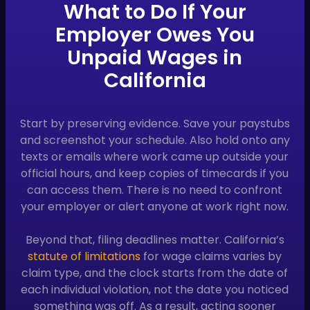
What to Do If Your
Employer Owes You
Unpaid Wages in
California
Start by preserving evidence. Save your paystubs
and screenshot your schedule. Also hold onto any
texts or emails where work came up outside your
official hours, and keep copies of timecards if you
can access them. There is no need to confront
your employer or alert anyone at work right now.
Beyond that, filing deadlines matter. California’s
statute of limitations
for wage claims varies by
claim type, and the clock starts from the date of
each individual violation, not the date you noticed
something was off. As a result, acting sooner