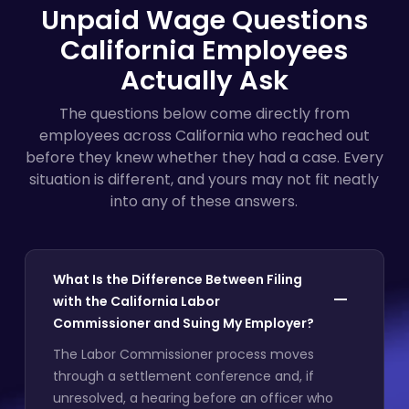
Unpaid Wage Questions
California Employees
Actually Ask
The questions below come directly from
employees across California who reached out
before they knew whether they had a case. Every
situation is different, and yours may not fit neatly
into any of these answers.
What Is the Difference Between Filing
with the California Labor
Commissioner and Suing My Employer?
The Labor Commissioner process moves
through a settlement conference and, if
unresolved, a hearing before an officer who