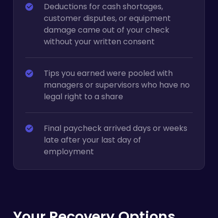
Deductions for cash shortages,
customer disputes, or equipment
damage came out of your check
without your written consent
Tips you earned were pooled with
managers or supervisors who have no
legal right to a share
Final paycheck arrived days or weeks
late after your last day of
employment
Your Recovery Options