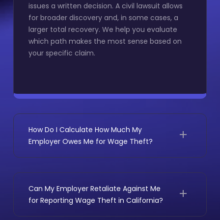
issues a written decision. A civil lawsuit allows
for broader discovery and, in some cases, a
larger total recovery. We help you evaluate
which path makes the most sense based on
your specific claim.
How Do I Calculate How Much My
Employer Owes Me for Wage Theft?
Unpaid wages are the starting point, but the
total typically includes overtime premiums,
break premiums, waiting time penalties, wage
Can My Employer Retaliate Against Me
statement penalties, and PAGA civil penalties
for Reporting Wage Theft in California?
when violations affected other employees.
Most employees are surprised by how large the
Retaliation is illegal under
California Labor Code