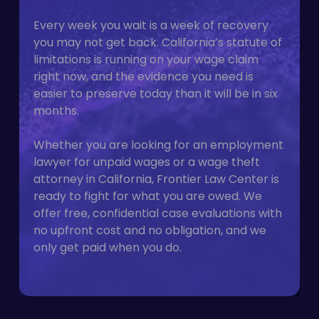
Every week you wait is a week of recovery
you may not get back. California’s statute of
limitations is running on your wage claim
right now, and the evidence you need is
easier to preserve today than it will be in six
months.
Whether you are looking for an employment
lawyer for unpaid wages or a wage theft
attorney in California, Frontier Law Center is
ready to fight for what you are owed. We
offer free, confidential case evaluations with
no upfront cost and no obligation, and we
only get paid when you do.