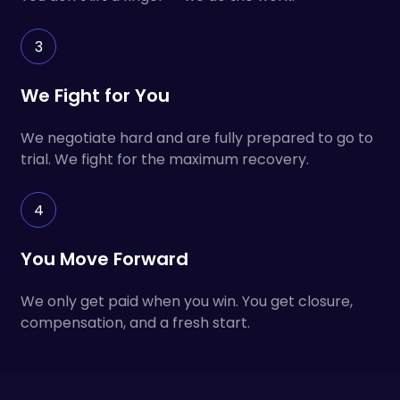
3
We Fight for You
We negotiate hard and are fully prepared to go to
trial. We fight for the maximum recovery.
4
You Move Forward
We only get paid when you win. You get closure,
compensation, and a fresh start.