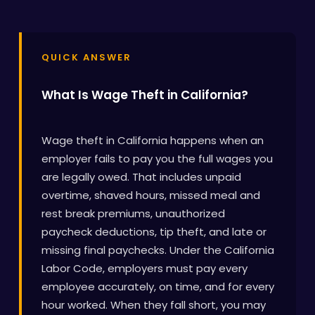
QUICK ANSWER
What Is Wage Theft in California?
Wage theft in California happens when an
employer fails to pay you the full wages you
are legally owed. That includes unpaid
overtime, shaved hours, missed meal and
rest break premiums, unauthorized
paycheck deductions, tip theft, and late or
missing final paychecks. Under the California
Labor Code, employers must pay every
employee accurately, on time, and for every
hour worked. When they fall short, you may