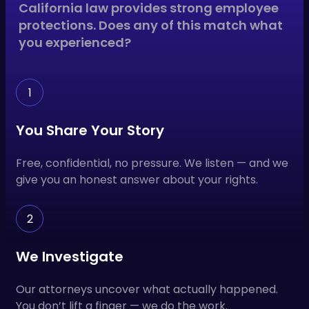
California law provides strong employee
protections. Does any of this match what
you experienced?
1
You Share Your Story
Free, confidential, no pressure. We listen — and we
give you an honest answer about your rights.
2
We Investigate
Our attorneys uncover what actually happened.
You don’t lift a finger — we do the work.