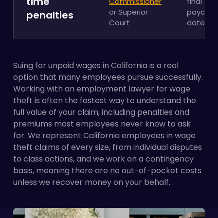
time
Commissioner
final
or Superior
paychec
penalties
Court
date
Suing for unpaid wages in California is a real
option that many employees pursue successfully.
Working with an employment lawyer for wage
theft is often the fastest way to understand the
full value of your claim, including penalties and
premiums most employees never know to ask
for. We represent California employees in wage
theft claims of every size, from individual disputes
to class actions, and we work on a contingency
basis, meaning there are no out-of-pocket costs
unless we recover money on your behalf.