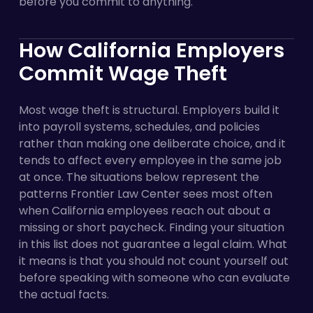
before you commit to anything.
How California Employers
Commit Wage Theft
Most wage theft is structural. Employers build it
into payroll systems, schedules, and policies
rather than making one deliberate choice, and it
tends to affect every employee in the same job
at once. The situations below represent the
patterns Frontier Law Center sees most often
when California employees reach out about a
missing or short paycheck. Finding your situation
in this list does not guarantee a legal claim. What
it means is that you should not count yourself out
before speaking with someone who can evaluate
the actual facts.