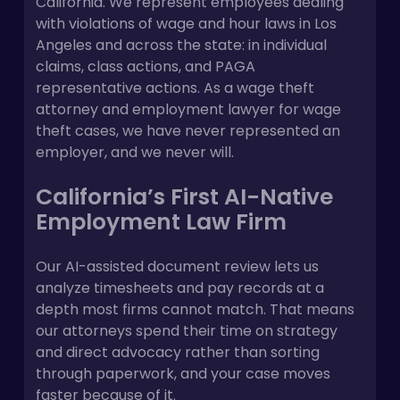
California. We represent employees dealing
with violations of wage and hour laws in Los
Angeles and across the state: in individual
claims, class actions, and PAGA
representative actions. As a wage theft
attorney and employment lawyer for wage
theft cases, we have never represented an
employer, and we never will.
California’s First AI-Native
Employment Law Firm
Our AI-assisted document review lets us
analyze timesheets and pay records at a
depth most firms cannot match. That means
our attorneys spend their time on strategy
and direct advocacy rather than sorting
through paperwork, and your case moves
faster because of it.