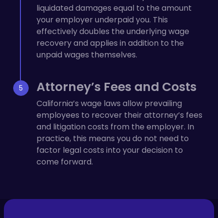
liquidated damages equal to the amount
your employer underpaid you. This
effectively doubles the underlying wage
recovery and applies in addition to the
unpaid wages themselves.
Attorney’s Fees and Costs
California’s wage laws allow prevailing
employees to recover their attorney’s fees
and litigation costs from the employer. In
practice, this means you do not need to
factor legal costs into your decision to
come forward.