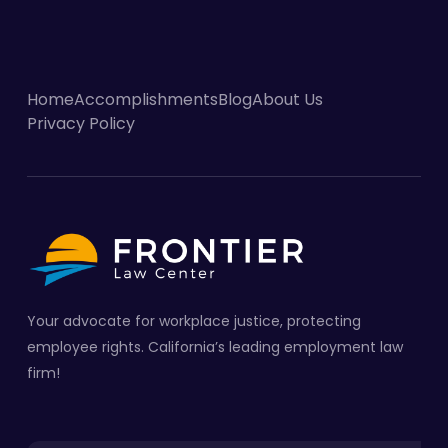
Home
Accomplishments
Blog
About Us
Privacy Policy
Your advocate for workplace justice, protecting
employee rights. California’s leading employment law
firm!