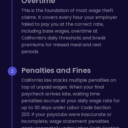
Overtime
This is the foundation of most wage theft
claims. It covers every hour your employer
failed to pay you at the correct rate,
including base wages, overtime at
California’s daily threshold, and break
premiums for missed meal and rest
periods.
Penalties and Fines
California law stacks multiple penalties on
top of unpaid wages. When your final
paycheck arrives late, waiting time
penalties accrue at your daily wage rate for
up to 30 days under Labor Code Section
203. If your paystubs were inaccurate or
incomplete, wage statement penalties