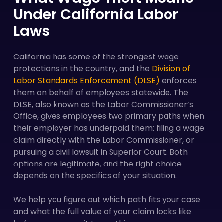
Under California Labor
Laws
California has some of the strongest wage
protections in the country, and the
Division of
Labor Standards Enforcement (DLSE)
enforces
them on behalf of employees statewide. The
DLSE, also known as the Labor Commissioner’s
Office, gives employees two primary paths when
their employer has underpaid them: filing a wage
claim directly with the Labor Commissioner, or
pursuing a civil lawsuit in Superior Court. Both
options are legitimate, and the right choice
depends on the specifics of your situation.
We help you figure out which path fits your case
and what the full value of your claim looks like