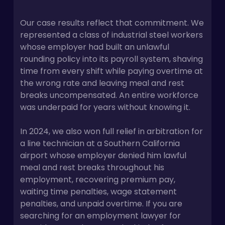
Our case results reflect that commitment. We
represented a class of industrial steel workers
whose employer had built an unlawful
rounding policy into its payroll system, shaving
time from every shift while paying overtime at
the wrong rate and leaving meal and rest
breaks uncompensated. An entire workforce
was underpaid for years without knowing it.
In 2024, we also won full relief in arbitration for
a line technician at a Southern California
airport whose employer denied him lawful
meal and rest breaks throughout his
employment, recovering premium pay,
waiting time penalties, wage statement
penalties, and unpaid overtime. If you are
searching for an employment lawyer for