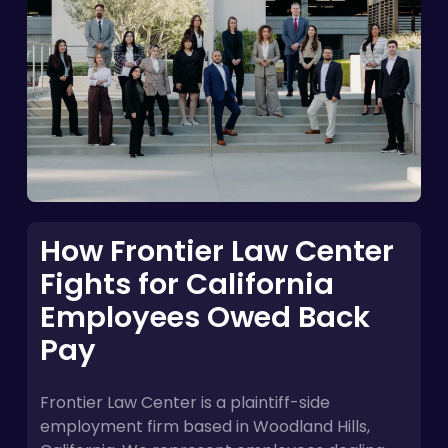
How Frontier Law Center
Fights for California
Employees Owed Back
Pay
Frontier Law Center is a plaintiff-side
employment firm based in Woodland Hills,