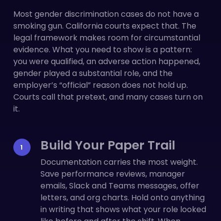
Most gender discrimination cases do not have a
smoking gun. California courts expect that. The
legal framework makes room for circumstantial
evidence. What you need to show is a pattern:
you were qualified, an adverse action happened,
gender played a substantial role, and the
employer’s “official” reason does not hold up.
Courts call that pretext, and many cases turn on
it.
Build Your Paper Trail
Documentation carries the most weight.
Save performance reviews, manager
emails, Slack and Teams messages, offer
letters, and org charts. Hold onto anything
in writing that shows what your role looked