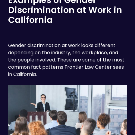
Discrimination at Work in
California
Gender discrimination at work looks different
depending on the industry, the workplace, and
the people involved. These are some of the most
common fact patterns Frontier Law Center sees
in California.