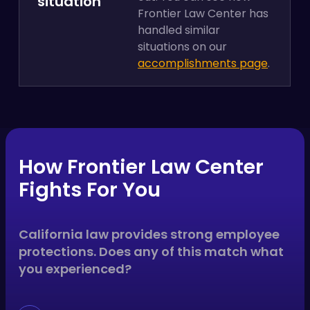
situation
Frontier Law Center has
handled similar
situations on our
accomplishments page
.
How Frontier Law Center
Fights For You
California law provides strong employee
protections. Does any of this match what
you experienced?