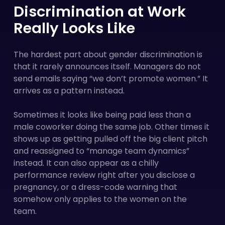
Discrimination at Work
Really Looks Like
The hardest part about gender discrimination is
that it rarely announces itself. Managers do not
send emails saying “we don’t promote women.” It
arrives as a pattern instead.
Sometimes it looks like being paid less than a
male coworker doing the same job. Other times it
shows up as getting pulled off the big client pitch
and reassigned to “manage team dynamics”
instead. It can also appear as a chilly
performance review right after you disclose a
pregnancy, or a dress-code warning that
somehow only applies to the women on the
team.