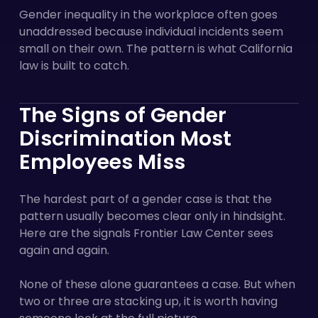
Gender inequality in the workplace often goes
unaddressed because individual incidents seem
small on their own. The pattern is what California
law is built to catch.
The Signs of Gender
Discrimination Most
Employees Miss
The hardest part of a gender case is that the
pattern usually becomes clear only in hindsight.
Here are the signals Frontier Law Center sees
again and again.
None of these alone guarantees a case. But when
two or three are stacking up, it is worth having