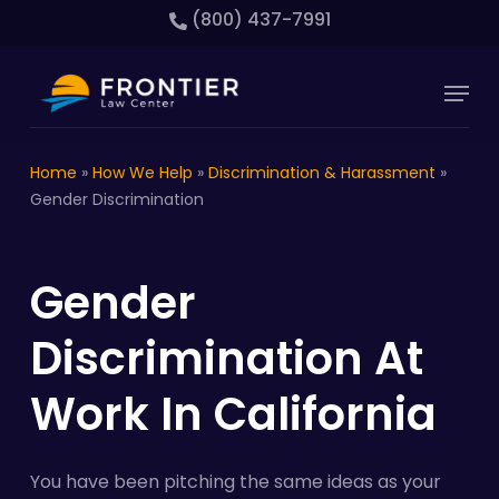
Skip
(800) 437-7991
to
main
Close
Menu
content
Menu
Home
»
How We Help
»
Discrimination & Harassment
»
Gender Discrimination
Gender
Discrimination At
Work In California
You have been pitching the same ideas as your