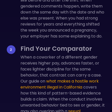
like before and after the shift. When
gendered comments happen, write them
down the same day with the date and who
else was present. When you had strong
reviews for years and everything shifted
the week you announced a pregnancy,
your employer has some explaining to do.
Find Your Comparator
When a coworker of a different gender
receives higher pay, advances faster, or
faces lighter discipline for the same
behavior, that contrast can carry a case.
Our guide on
what makes a hostile work
environment illegal in California
covers
how this kind of pattern-based evidence
builds a claim. When the conduct involves
unwanted behavior tied to sex or gender, it
may also overlap with a
sexual