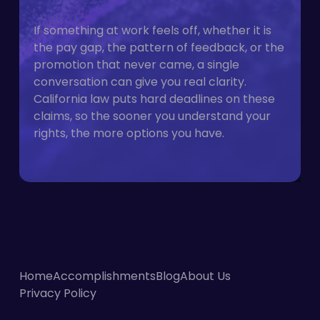
If something at work feels off, whether it is
the pay gap, the pattern of feedback, or the
promotion that never came, a single
conversation can give you real clarity.
California law puts hard deadlines on these
claims, so the sooner you understand your
rights, the more options you have.
Home
Accomplishments
Blog
About Us
Privacy Policy