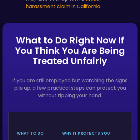
harassment claim in California
.
What to Do Right Now If
You Think You Are Being
Treated Unfairly
If you are still employed but watching the signs
pile up, a few practical steps can protect you
without tipping your hand.
WHAT TO DO
WHY IT PROTECTS YOU