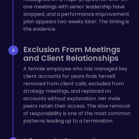
one meetings with senior leadership have
stopped, and a performance improvement
plan appears two weeks later. The timing is
the evidence.
Exclusion From Meetings
and Client Relationships
A female employee who has managed key
client accounts for years finds herself
removed from client calls, excluded from
strategy meetings, and replaced on
accounts without explanation. Her male
peers retain their access. The slow removal
of responsibility is one of the most common
patterns leading up to a termination.