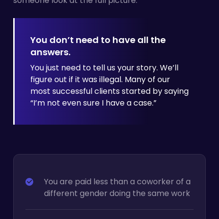
someone look at the full picture.
You don’t need to have all the
answers.
You just need to tell us your story. We’ll
figure out if it was illegal. Many of our
most successful clients started by
saying
“I’m not even sure I have a case.”
You are paid less than a coworker of a
different gender doing the same work