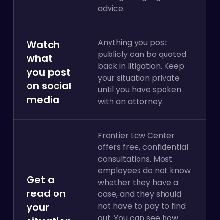
advice.
Anything you post
Watch
publicly can be quoted
what
back in litigation. Keep
you post
your situation private
on social
until you have spoken
media
with an attorney.
Frontier Law Center
offers free, confidential
consultations. Most
employees do not know
Get a
whether they have a
read on
case, and they should
your
not have to pay to find
out. You can see how