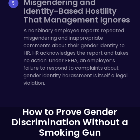
Misgendering and
Identity-Based Hostility
That Management Ignores
A nonbinary employee reports repeated
misgendering and inappropriate
comments about their gender identity to
HR. HR acknowledges the report and takes
no action. Under FEHA, an employer’s
failure to respond to complaints about
gender identity harassment is itself a legal
violation.
How to Prove Gender
Discrimination Without a
Smoking Gun