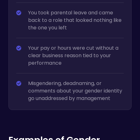
You took parental leave and came
back to a role that looked nothing like
the one you left
Your pay or hours were cut without a
clear business reason tied to your
performance
Misgendering, deadnaming, or
comments about your gender identity
go unaddressed by management
Examples of Gender