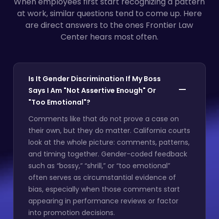
When employees first start recognizing a pattern
at work, similar questions tend to come up. Here
are direct answers to the ones Frontier Law
Center hears most often.
Is It Gender Discrimination If My Boss
Says I Am "Not Assertive Enough" Or
"Too Emotional"?
Comments like that do not prove a case on
their own, but they do matter. California courts
look at the whole picture: comments, patterns,
and timing together. Gender-coded feedback
such as “bossy,” “shrill,” or “too emotional”
often serves as circumstantial evidence of
bias, especially when those comments start
appearing in performance reviews or factor
into promotion decisions.