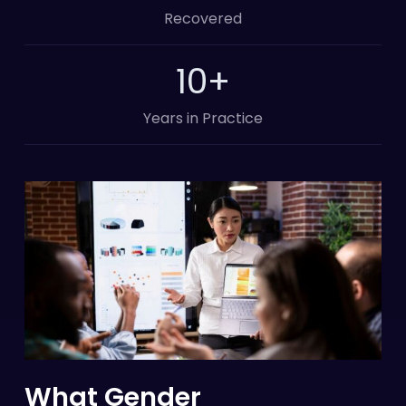
Recovered
10
+
Years in Practice
What Gender