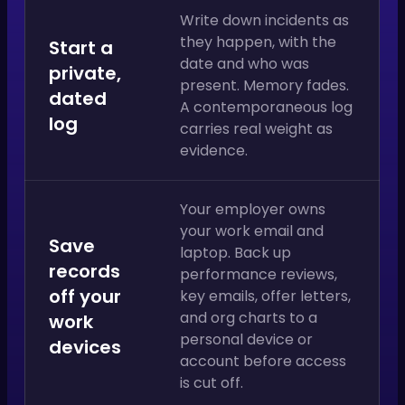
Write down incidents as
they happen, with the
Start a
date and who was
private,
present. Memory fades.
dated
A contemporaneous log
log
carries real weight as
evidence.
Your employer owns
your work email and
Save
laptop. Back up
records
performance reviews,
off your
key emails, offer letters,
and org charts to a
work
personal device or
devices
account before access
is cut off.