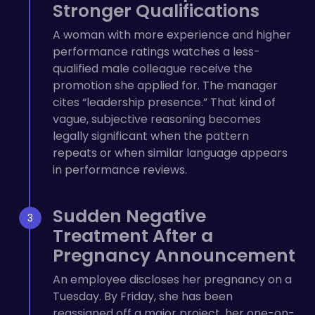
Stronger Qualifications
A woman with more experience and higher
performance ratings watches a less-
qualified male colleague receive the
promotion she applied for. The manager
cites “leadership presence.” That kind of
vague, subjective reasoning becomes
legally significant when the pattern
repeats or when similar language appears
in performance reviews.
Sudden Negative
Treatment After a
Pregnancy Announcement
An employee discloses her pregnancy on a
Tuesday. By Friday, she has been
reassigned off a major project, her one-on-