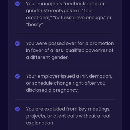
Your manager’s feedback relies on
gender stereotypes like “too
emotional,” “not assertive enough,” or
“bossy”
You were passed over for a promotion
in favor of a less-qualified coworker of
a different gender
Your employer issued a PIP, demotion,
or schedule change right after you
disclosed a pregnancy
You are excluded from key meetings,
projects, or client calls without a real
explanation