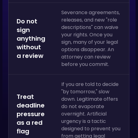
Severance agreements,
releases, and new "role
Do not
descriptions" can waive
sign
your rights. Once you
anything
sign, many of your legal
without
options disappear. An
a review
attorney can review
before you commit.
If you are told to decide
"by tomorrow," slow
Treat
down. Legitimate offers
deadline
do not evaporate
pressure
overnight. Artificial
urgency is a tactic
as a red
designed to prevent you
flag
from getting legal