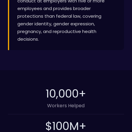
conduct at employers with five or more
employees and provides broader
protections than federal law, covering
gender identity, gender expression,
pregnancy, and reproductive health
decisions.
10,000
+
Workers Helped
100
M+