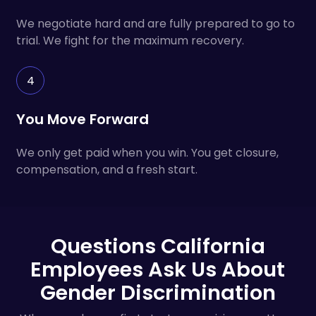
We negotiate hard and are fully prepared to go to
trial. We fight for the maximum recovery.
4
You Move Forward
We only get paid when you win. You get closure,
compensation, and a fresh start.
Questions California
Employees Ask Us About
Gender Discrimination