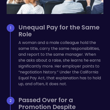
Unequal Pay for the Same
Role
A woman and a male colleague hold the
same title, carry the same responsibilities,
and report to the same manager. When
she asks about a raise, she learns he earns
significantly more. Her employer points to
“negotiation history.” Under the California
Equal Pay Act, that explanation has to hold
up, and often, it does not.
Passed Over for a
Promotion Despite