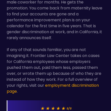
male coworker for months. He gets the
promotion. You come back from maternity leave
to find your accounts are gone and a
performance improvement plan is on your
calendar for the first time in five years. That is
gender discrimination at work, and in California, it
rarely announces itself.
If any of that sounds familiar, you are not
imagining it. Frontier Law Center takes on cases
for California employees whose employers
pushed them out, paid them less, passed them
over, or wrote them up because of who they are
instead of how they work. For a full overview of
your rights, visit our
employment discrimination
page
.
★★★★★
5/5