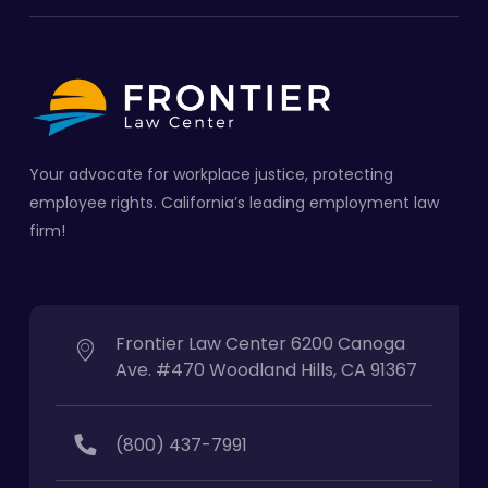
Your advocate for workplace justice, protecting
employee rights. California’s leading employment law
firm!
Frontier Law Center 6200 Canoga
Ave. #470 Woodland Hills, CA 91367
(800) 437-7991