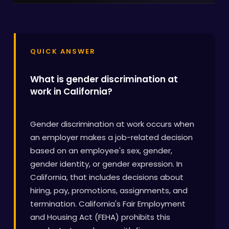
QUICK ANSWER
What is gender discrimination at
work in California?
Gender discrimination at work occurs when
an employer makes a job-related decision
based on an employee's sex, gender,
gender identity, or gender expression. In
California, that includes decisions about
hiring, pay, promotions, assignments, and
termination. California's Fair Employment
and Housing Act (FEHA) prohibits this