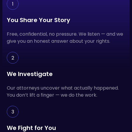
1
You Share Your Story
Free, confidential, no pressure. We listen — and we
give you an honest answer about your rights.
2
We Investigate
Our attorneys uncover what actually happened.
You don’t lift a finger — we do the work.
3
We Fight for You