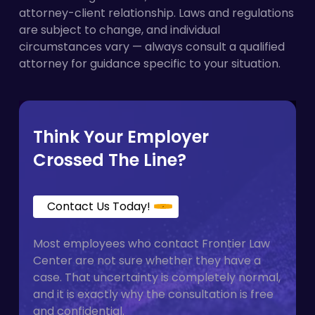
Refusing to use an employee’s correct
attorney-client relationship. Laws and regulations
filing deadlines.
pronouns
are subject to change, and individual
Enforcing gendered dress or grooming
circumstances vary — always consult a qualified
standards selectively
attorney for guidance specific to your situation.
Denying access to appropriate facilities,
including all-gender restrooms
Ignoring complaints about gender identity
harassment from supervisors or coworkers
Think Your Employer
Crossed The Line?
Contact Us Today!
Most employees who contact Frontier Law
Center are not sure whether they have a
case. That uncertainty is completely normal,
and it is exactly why the consultation is free
and confidential.