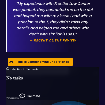
“My experience with Frontier Law Center
was perfect, they contacted me on the dot
and helped me with my issue I had with a
prior job to the T, they didn’t miss any
details and helped me and others who
dealt with similar issues.”
— RECENT CLIENT REVIEW
Talk to Someone Who Understands