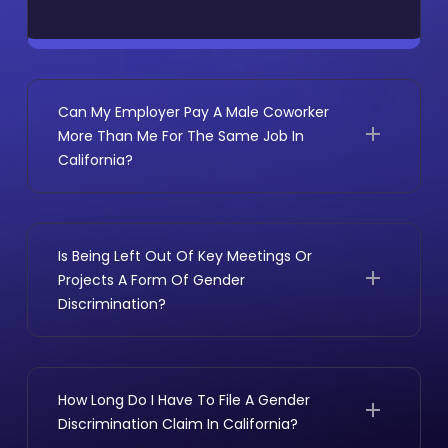
Can My Employer Pay A Male Coworker
More Than Me For The Same Job In
California?
Not without a legitimate, non-gender reason.
Under the California Equal Pay Act, employees
doing substantially similar work must generally
Is Being Left Out Of Key Meetings Or
receive the same pay regardless of gender.
Projects A Form Of Gender
Your employer must prove any pay difference
Discrimination?
is based on one of the following:
It can be. Losing access to meaningful work,
A bona fide seniority system
important clients, or key decision-making
A merit-based pay system
conversations often counts as an adverse
How Long Do I Have To File A Gender
A production-based compensation
employment action in California. That is
Discrimination Claim In California?
structure
especially true when the exclusion follows a