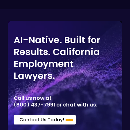
AI-Native. Built for
Results. California
Employment
Lawyers.
Call us now at
(800) 437-7991 or chat with us.
Contact Us Today!