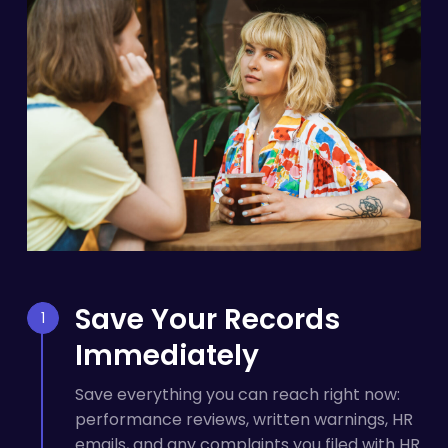
Save Your Records
Immediately
Save everything you can reach right now:
performance reviews, written warnings, HR
emails, and any complaints you filed with HR