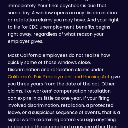
immediately. Your final paycheck is due that
same day. A window opens on any discrimination
or retaliation claims you may have. And your right
to file for EDD unemployment benefits begins
right away, regardless of what reason your
employer gives.
Most California employees do not realize how
quickly some of those windows close.
Discrimination and retaliation claims under
California’s Fair Employment and Housing Act
give
you three years from the date of the act. Other
claims, like workers’ compensation retaliation,
can expire in as little as one year. If your firing
involved discrimination, retaliation, a protected
leave, or a suspicious sequence of events, that is a
signal worth examining before you sign anything
or describe the separation to anyone other than