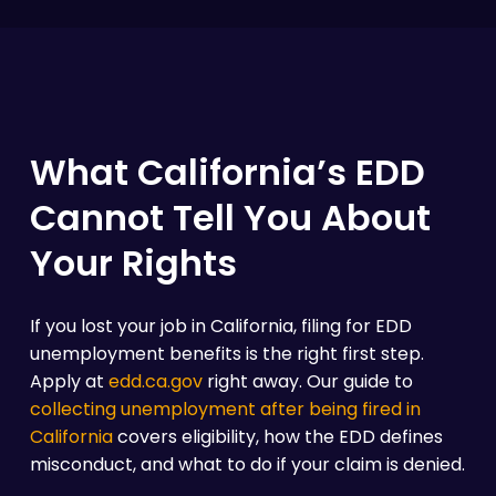
What California’s EDD
Cannot Tell You About
Your Rights
If you lost your job in California, filing for EDD
unemployment benefits is the right first step.
Apply at
edd.ca.gov
right away. Our guide to
collecting unemployment after being fired in
California
covers eligibility, how the EDD defines
misconduct, and what to do if your claim is denied.