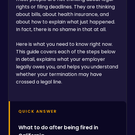
rights or filing deadlines. They are thinking
about bills, about health insurance, and
about how to explain what just happened.
In fact, there is no shame in that at all.
Here is what you need to know right now.
This guide covers each of the steps below
in detail, explains what your employer
legally owes you, and helps you understand
whether your termination may have
crossed a legal line.
QUICK ANSWER
What to do after being fired in