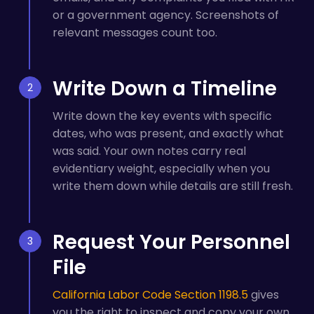
or a government agency. Screenshots of
relevant messages count too.
Write Down a Timeline
Write down the key events with specific
dates, who was present, and exactly what
was said. Your own notes carry real
evidentiary weight, especially when you
write them down while details are still fresh.
Request Your Personnel
File
California Labor Code Section 1198.5
gives
you the right to inspect and copy your own