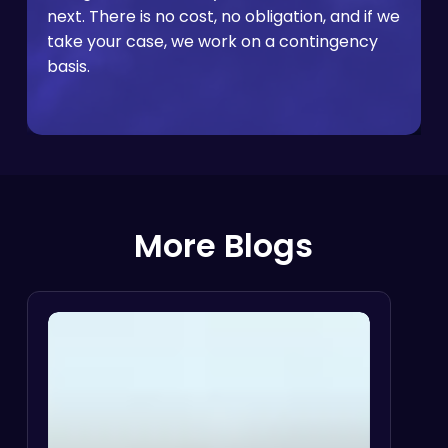
next. There is no cost, no obligation, and if we
take your case, we work on a contingency
basis.
More Blogs
Disability
Discrimination
I
vs.
Reasonable
Accommodation