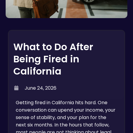
What to Do After
Being Fired in
California
June 24, 2026
Getting fired in California hits hard. One
conversation can upend your income, your
sense of stability, and your plan for the
next six months. In the hours that follow,
most people are not thinking about legal