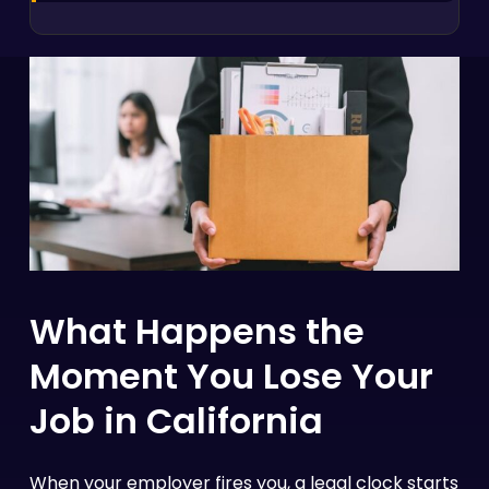
What Happens the
Moment You Lose Your
Job in California
When your employer fires you, a legal clock starts