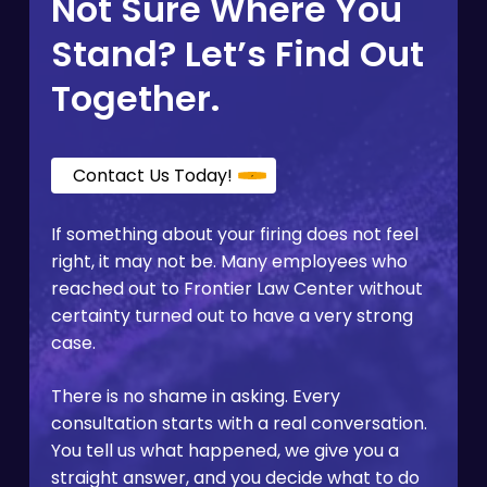
Not Sure Where You
qualify for Covered California through a special
enrollment window triggered by the loss of job-
Stand? Let’s Find Out
based coverage.
Together.
Contact Us Today!
If something about your firing does not feel
right, it may not be. Many employees who
reached out to Frontier Law Center without
certainty turned out to have a very strong
case.
There is no shame in asking. Every
consultation starts with a real conversation.
You tell us what happened, we give you a
straight answer, and you decide what to do