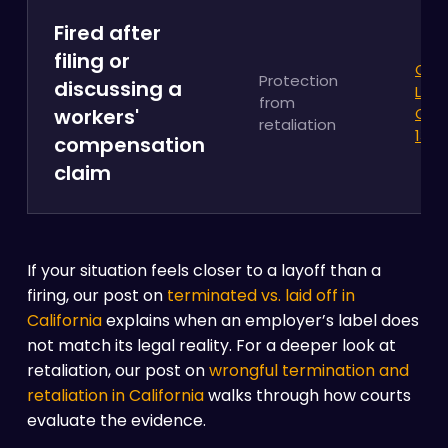
Fired after
filing or
Cali
Protection
discussing a
Labo
from
workers'
Cod
retaliation
132a
compensation
claim
If your situation feels closer to a layoff than a
firing, our post on
terminated vs. laid off in
California
explains when an employer’s label does
not match its legal reality. For a deeper look at
retaliation, our post on
wrongful termination and
retaliation in California
walks through how courts
evaluate the evidence.