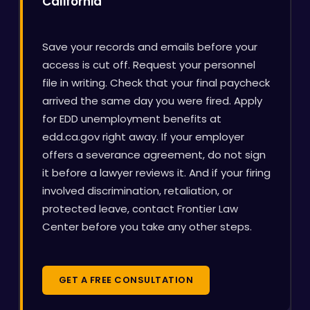
California
Save your records and emails before your
access is cut off. Request your personnel
file in writing. Check that your final paycheck
arrived the same day you were fired. Apply
for EDD unemployment benefits at
edd.ca.gov right away. If your employer
offers a severance agreement, do not sign
it before a lawyer reviews it. And if your firing
involved discrimination, retaliation, or
protected leave, contact Frontier Law
Center before you take any other steps.
GET A FREE CONSULTATION