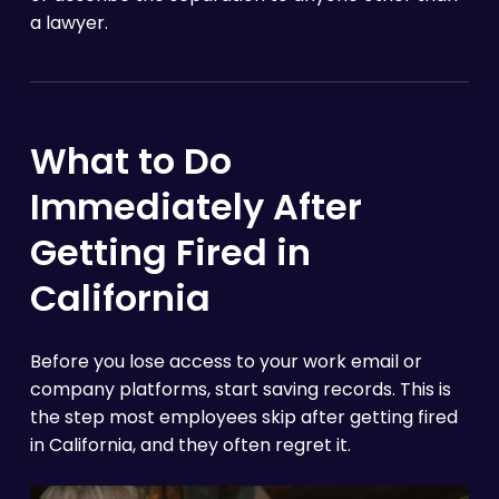
a lawyer.
What to Do
Immediately After
Getting Fired in
California
Before you lose access to your work email or
company platforms, start saving records. This is
the step most employees skip after getting fired
in California, and they often regret it.