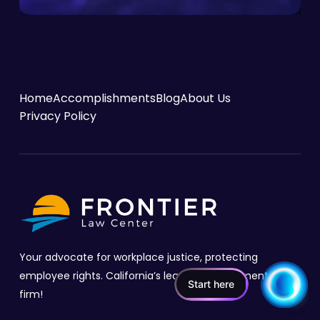
Home
Accomplishments
Blog
About Us
Privacy Policy
Your advocate for workplace justice, protecting
employee rights. California’s leading employment law
Start here
firm!