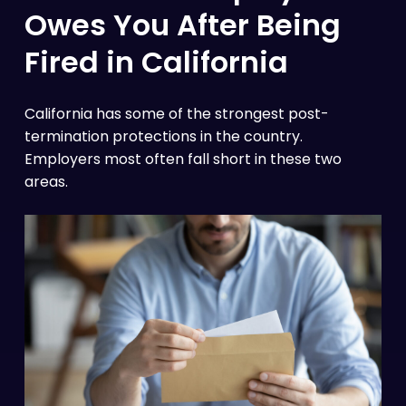
Owes You After Being
Fired in California
California has some of the strongest post-
termination protections in the country.
Employers most often fall short in these two
areas.