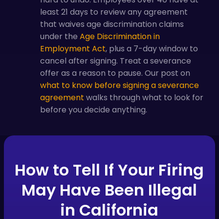
least 21 days to review any agreement
that waives age discrimination claims
under the
Age Discrimination in
Employment Act
, plus a 7-day window to
cancel after signing. Treat a severance
offer as a reason to pause. Our post on
what to know before signing a severance
agreement
walks through what to look for
before you decide anything.
How to Tell If Your Firing
May Have Been Illegal
in California