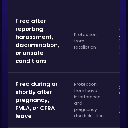
LAW
Fired after
reporting
Cali
Protection
Labo
harassment,
from
Cod
discrimination,
retaliation
1102
or unsafe
FEH
conditions
Fired during or
Protection
Cali
from leave
shortly after
FEHA
interference
pregnancy,
CFRA
and
Fede
FMLA, or CFRA
pregnancy
FML
leave
discrimination