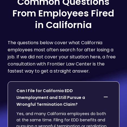
Common Questions
From Employees Fired
in California
The questions below cover what California
employees most often search for after losing a
job. If we did not cover your situation here, a free
consultation with Frontier Law Center is the
fastest way to get a straight answer.
Can I File for California EDD
Unemployment and Still Pursue a
Wrongful Termination Claim?
Yes, and many California employees do both
at the same time. Filing for EDD benefits and
pursuing a wrongful termination or retaliation