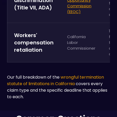
discrimination
Opportunity
the
Commission
(Title VII, ADA)
adv
(EEOC)
act
1 ye
Workers'
California
fro
compensation
Labor
the
Commissioner
adv
retaliation
act
Our full breakdown of the
wrongful termination
statute of limitations in California
covers every
claim type and the specific deadline that applies
to each.