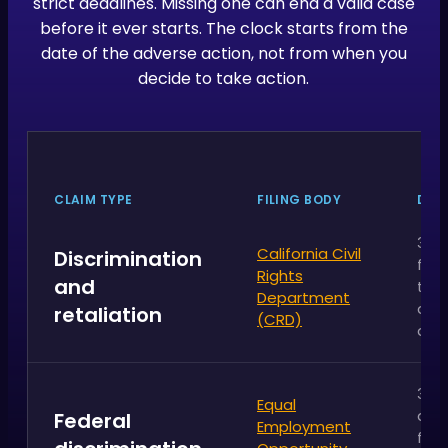
strict deadlines. Missing one can end a valid case
before it ever starts. The clock starts from the
date of the adverse action, not from when you
decide to take action.
CLAIM TYPE
FILING BODY
DEA
3 ye
California Civil
Discrimination
fro
Rights
and
the
Department
adv
retaliation
(CRD)
act
300
Equal
day
Federal
Employment
fro