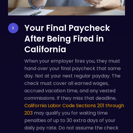
Your Final Paycheck
After Being Fired in
California
When your employer fires you, they must
hand over your final paycheck that same
day. Not at your next regular payday. The
check must cover all earned wages,
accrued vacation time, and any vested
commissions. If they miss that deadline,
California Labor Code Sections 201 through
203
may qualify you for waiting time
penalties of up to 30 extra days of your
daily pay rate. Do not assume the check