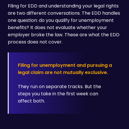
Filing for EDD and understanding your legal rights
are two different conversations. The EDD handles
one question: do you qualify for unemployment
benefits? It does not evaluate whether your
employer broke the law. These are what the EDD
process does not cover.
Filing for unemployment and pursuing a
legal claim are not mutually exclusive.
They run on separate tracks. But the
steps you take in the first week can
affect both.