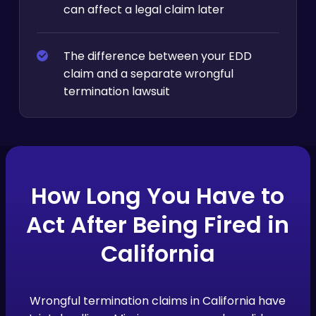
can affect a legal claim later
The difference between your EDD
claim and a separate wrongful
termination lawsuit
How Long You Have to
Act After Being Fired in
California
Wrongful termination claims in California have