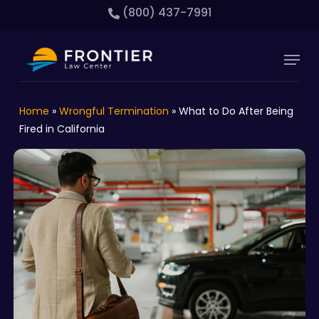
Skip
(800) 437-7991
to
main
Close
Menu
content
Menu
Home
»
Wrongful Termination
»
What to Do After Being
Fired in California