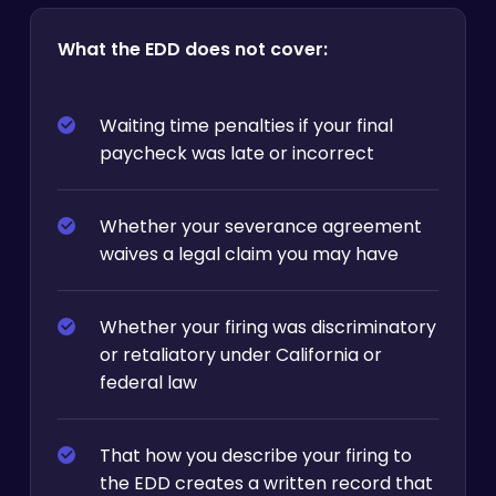
What the EDD does not cover:
Waiting time penalties if your final
paycheck was late or incorrect
Whether your severance agreement
waives a legal claim you may have
Whether your firing was discriminatory
or retaliatory under California or
federal law
That how you describe your firing to
the EDD creates a written record that