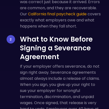
was correct just because it arrived. Errors
are common, and they are recoverable.
Our
California final paycheck guide
covers
exactly what employers owe and what
happens when they fall short.
What to Know Before
Signing a Severance
Agreement
If your employer offers severance, do not
sign right away. Severance agreements
almost always include a release of claims.
When you sign, you give up your right to
sue your employer for wrongful
termination, discrimination, and unpaid
wages. Once signed, that release is very
hard to undo. Employees over 40 have at