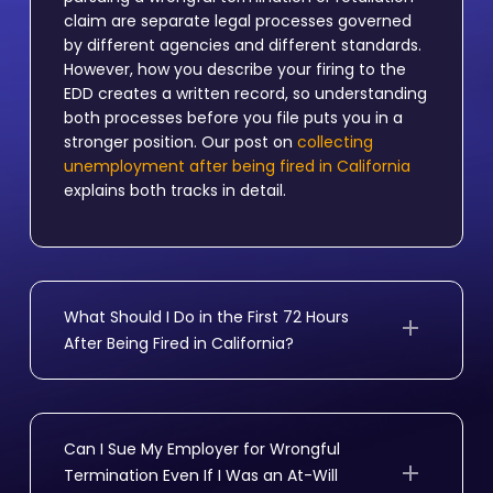
claim are separate legal processes governed
by different agencies and different standards.
However, how you describe your firing to the
EDD creates a written record, so understanding
both processes before you file puts you in a
stronger position. Our post on
collecting
unemployment after being fired in California
explains both tracks in detail.
What Should I Do in the First 72 Hours
After Being Fired in California?
Save all records before your access is cut off,
request your personnel file in writing, check
whether your final paycheck arrived on your
Can I Sue My Employer for Wrongful
last day, and apply for EDD benefits right away.
Termination Even If I Was an At-Will
If your employer offered a severance