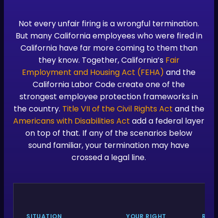
Not every unfair firing is a wrongful termination.
But many California employees who were fired in
California have far more coming to them than
they know. Together, California’s
Fair
Employment and Housing Act (FEHA)
and the
California Labor Code create one of the
strongest employee protection frameworks in
the country.
Title VII of the Civil Rights Act
and the
Americans with Disabilities Act
add a federal layer
on top of that. If any of the scenarios below
sound familiar, your termination may have
crossed a legal line.
SITUATION
YOUR RIGHT
REL