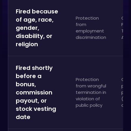
Fired because
Protection
Cali
of age, race,
from
FEHA
gender,
employment
Title
disability, or
discrimination
ADA
religion
Fired shortly
before a
Protection
Cali
bonus,
from wrongful
publ
commission
termination in
poli
violation of
(Ta
payout, or
public policy
clai
stock vesting
date