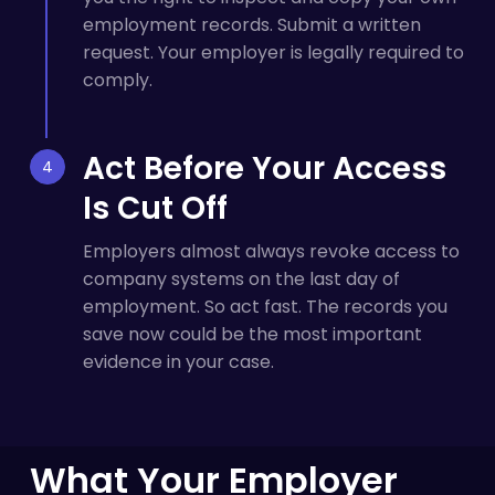
employment records. Submit a written
request. Your employer is legally required to
comply.
Act Before Your Access
Is Cut Off
Employers almost always revoke access to
company systems on the last day of
employment. So act fast. The records you
save now could be the most important
evidence in your case.
What Your Employer