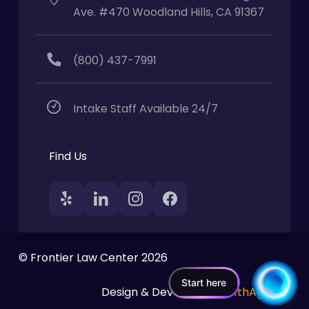
Ave. #470 Woodland Hills, CA 91367
(800) 437-7991
Intake Staff Available 24/7
Find Us
© Frontier Law Center 2026
Start here
Design & Developed by
11thAgency