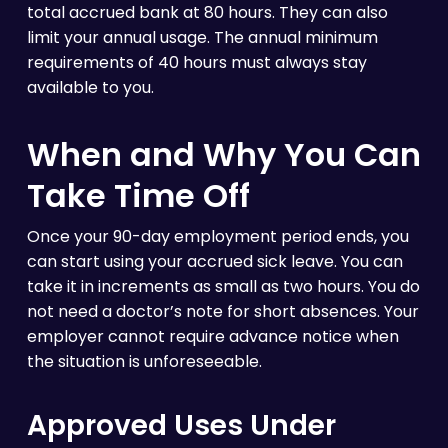
total accrued bank at 80 hours. They can also
limit your annual usage. The annual minimum
requirements of 40 hours must always stay
available to you.
When and Why You Can
Take Time Off
Once your 90-day employment period ends, you
can start using your accrued sick leave. You can
take it in increments as small as two hours. You do
not need a doctor’s note for short absences. Your
employer cannot require advance notice when
the situation is unforeseeable.
Approved Uses Under