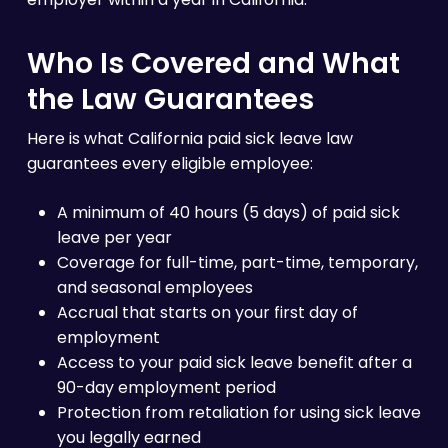
Who Is Covered and What
the Law Guarantees
Here is what California paid sick leave law
guarantees every eligible employee:
A minimum of 40 hours (5 days) of paid sick
leave per year
Coverage for full-time, part-time, temporary,
and seasonal employees
Accrual that starts on your first day of
employment
Access to your paid sick leave benefit after a
90-day employment period
Protection from retaliation for using sick leave
you legally earned