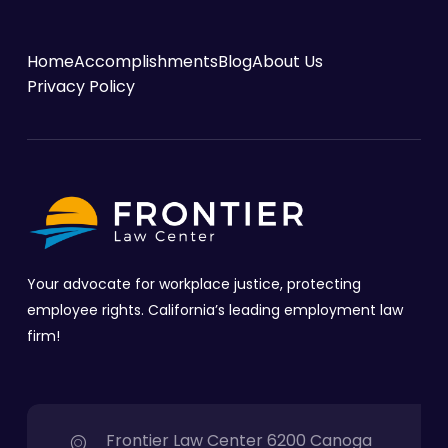
Home
Accomplishments
Blog
About Us
Privacy Policy
Your advocate for workplace justice, protecting
employee rights. California’s leading employment law
firm!
Frontier Law Center 6200 Canoga