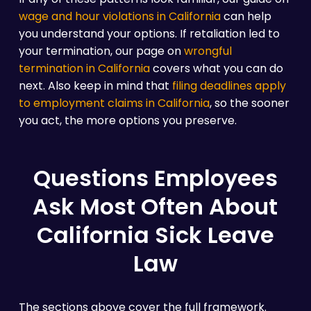
wage and hour violations in California
can help
you understand your options. If retaliation led to
your termination, our page on
wrongful
termination in California
covers what you can do
next. Also keep in mind that
filing deadlines apply
to employment claims in California
, so the sooner
you act, the more options you preserve.
Questions Employees
Ask Most Often About
California Sick Leave
Law
The sections above cover the full framework.