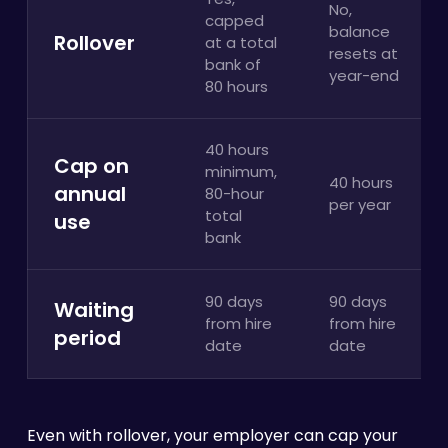
No,
capped
balance
Rollover
at a total
resets at
bank of
year-end
80 hours
40 hours
Cap on
minimum,
40 hours
annual
80-hour
per year
total
use
bank
90 days
90 days
Waiting
from hire
from hire
period
date
date
Even with rollover, your employer can cap your