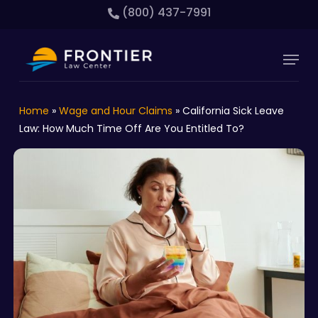
Skip
(800) 437-7991
to
main
Close
Menu
content
Menu
Home
»
Wage and Hour Claims
»
California Sick Leave
Law: How Much Time Off Are You Entitled To?