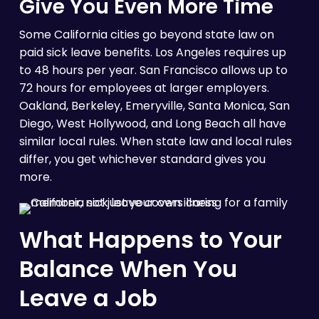
Give You Even More Time
Some California cities go beyond state law on
paid sick leave benefits. Los Angeles requires up
to 48 hours per year. San Francisco allows up to
72 hours for employees at larger employers.
Oakland, Berkeley, Emeryville, Santa Monica, San
Diego, West Hollywood, and Long Beach all have
similar local rules. When state law and local rules
differ, you get whichever standard gives you
more.
What Happens to Your
Balance When You
Leave a Job