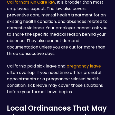
California’s Kin Care law
. It is broader than most
employees expect. The law also covers
preventive care, mental health treatment for an
existing health condition, and absences related to
domestic violence. Your employer cannot ask you
to share the specific medical reason behind your
absence. They also cannot demand
documentation unless you are out for more than
three consecutive days.
California paid sick leave and
pregnancy leave
often overlap. If you need time off for prenatal
appointments or a pregnancy-related health
condition, sick leave may cover those situations
before your formal leave begins.
Local Ordinances That May