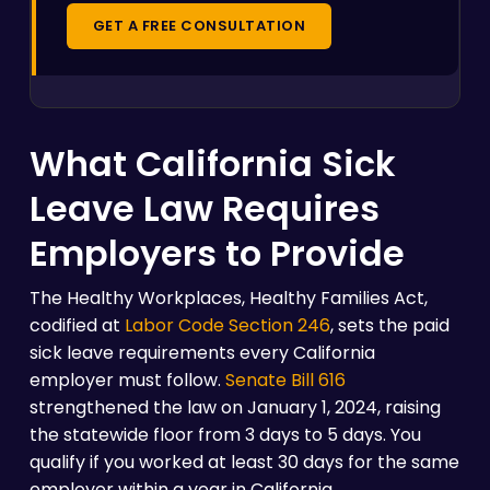
GET A FREE CONSULTATION
What California Sick
Leave Law Requires
Employers to Provide
The Healthy Workplaces, Healthy Families Act,
codified at
Labor Code Section 246
, sets the paid
sick leave requirements every California
employer must follow.
Senate Bill 616
strengthened the law on January 1, 2024, raising
the statewide floor from 3 days to 5 days. You
qualify if you worked at least 30 days for the same
employer within a year in California.