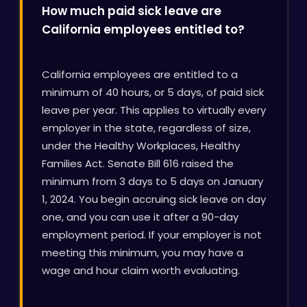
How much paid sick leave are
California employees entitled to?
California employees are entitled to a
minimum of 40 hours, or 5 days, of paid sick
leave per year. This applies to virtually every
employer in the state, regardless of size,
under the Healthy Workplaces, Healthy
Families Act. Senate Bill 616 raised the
minimum from 3 days to 5 days on January
1, 2024. You begin accruing sick leave on day
one, and you can use it after a 90-day
employment period. If your employer is not
meeting this minimum, you may have a
wage and hour claim worth evaluating.