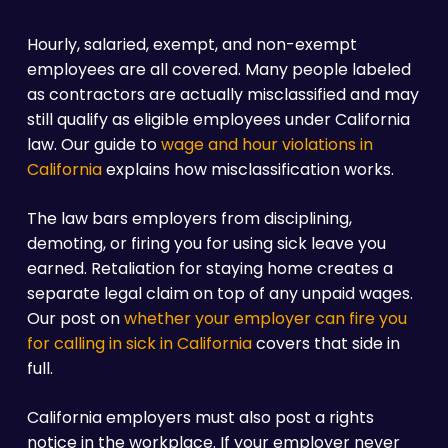
Hourly, salaried, exempt, and non-exempt
employees are all covered. Many people labeled
as contractors are actually misclassified and may
still qualify as eligible employees under California
law. Our guide to
wage and hour violations in
California
explains how misclassification works.
The law bars employers from disciplining,
demoting, or firing you for using sick leave you
earned. Retaliation for staying home creates a
separate legal claim on top of any unpaid wages.
Our post on
whether your employer can fire you
for calling in sick in California
covers that side in
full.
California employers must also post a rights
notice in the workplace. If your employer never