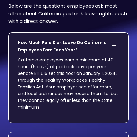
Below are the questions employees ask most
often about California paid sick leave rights, each
with a direct answer.
How Much Paid Sick Leave Do California
Employees Earn Each Year?
California employees earn a minimum of 40
hours (5 days) of paid sick leave per year.
Senate Bill 616 set this floor on January 1, 2024,
through the Healthy Workplaces, Healthy
Families Act. Your employer can offer more,
and local ordinances may require them to, but
they cannot legally offer less than the state
minimum.