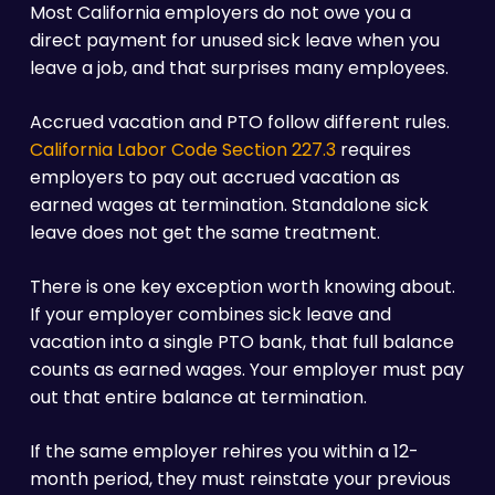
Most California employers do not owe you a
direct payment for unused sick leave when you
leave a job, and that surprises many employees.
Accrued vacation and PTO follow different rules.
California Labor Code Section 227.3
requires
employers to pay out accrued vacation as
earned wages at termination. Standalone sick
leave does not get the same treatment.
There is one key exception worth knowing about.
If your employer combines sick leave and
vacation into a single PTO bank, that full balance
counts as earned wages. Your employer must pay
out that entire balance at termination.
If the same employer rehires you within a 12-
month period, they must reinstate your previous