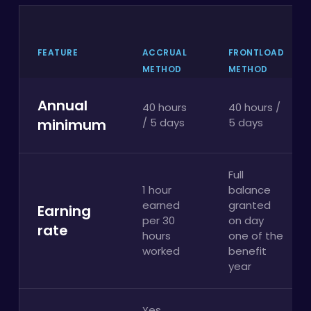
FEATURE
ACCRUAL
FRONTLOAD
METHOD
METHOD
Annual
40 hours
40 hours /
minimum
/ 5 days
5 days
Full
1 hour
balance
earned
granted
Earning
per 30
on day
rate
hours
one of the
worked
benefit
year
Yes,