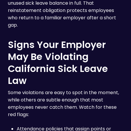
unused sick leave balance in full. That
reinstatement obligation protects employees
who return to a familiar employer after a short
gap.
Signs Your Employer
May Be Violating
California Sick Leave
Law
Some violations are easy to spot in the moment,
while others are subtle enough that most
employees never catch them. Watch for these
red flags:
Attendance policies that assign points or