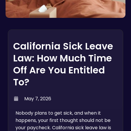
California Sick Leave
Law: How Much Time
Off Are You Entitled
To?
May 7, 2026
Nobody plans to get sick, and when it
happens, your first thought should not be
your paycheck. California sick leave law is