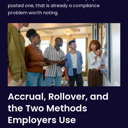
posted one, that is already a compliance
problem worth noting.
Accrual, Rollover, and
the Two Methods
Employers Use