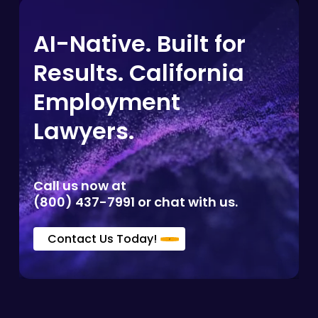
AI-Native. Built for
Results. California
Employment
Lawyers.
Call us now at
(800) 437-7991 or chat with us.
Contact Us Today!