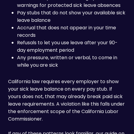
warnings for protected sick leave absences
Pay stubs that do not show your available sick
leave balance
Accrual that does not appear in your time
records
Refusals to let you use leave after your 90-
day employment period
Any pressure, written or verbal, to come in
while you are sick
California law requires every employer to show
your sick leave balance on every pay stub. If
yours does not, that may already break paid sick
leave requirements. A violation like this falls under
the enforcement scope of the California Labor
Commissioner.
If any of these patterns look familiar, our guide on