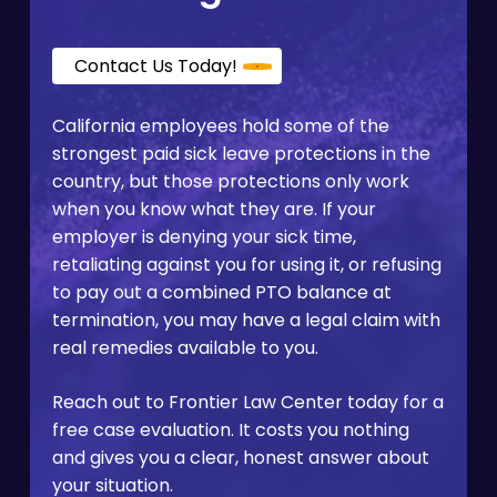
Contact Us Today!
California employees hold some of the
strongest paid sick leave protections in the
country, but those protections only work
when you know what they are. If your
employer is denying your sick time,
retaliating against you for using it, or refusing
to pay out a combined PTO balance at
termination, you may have a legal claim with
real remedies available to you.
Reach out to Frontier Law Center today for a
free case evaluation. It costs you nothing
and gives you a clear, honest answer about
your situation.