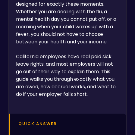
designed for exactly these moments.
Whether you are dealing with the flu, a
mental health day you cannot put off, or a
morning when your child wakes up with a
fever, you should not have to choose
between your health and your income.
California employees have real paid sick
leave rights, and most employers will not
go out of their way to explain them. This
guide walks you through exactly what you
are owed, how accrual works, and what to
do if your employer falls short.
QUICK ANSWER