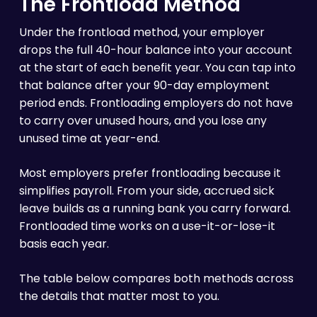
The Frontload Method
Under the frontload method, your employer
drops the full 40-hour balance into your account
at the start of each benefit year. You can tap into
that balance after your 90-day employment
period ends. Frontloading employers do not have
to carry over unused hours, and you lose any
unused time at year-end.
Most employers prefer frontloading because it
simplifies payroll. From your side, accrued sick
leave builds as a running bank you carry forward.
Frontloaded time works on a use-it-or-lose-it
basis each year.
The table below compares both methods across
the details that matter most to you.