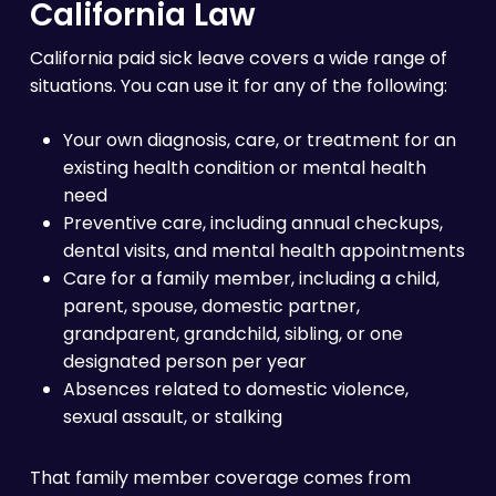
California Law
California paid sick leave covers a wide range of
situations. You can use it for any of the following:
Your own diagnosis, care, or treatment for an
existing health condition or mental health
need
Preventive care, including annual checkups,
dental visits, and mental health appointments
Care for a family member, including a child,
parent, spouse, domestic partner,
grandparent, grandchild, sibling, or one
designated person per year
Absences related to domestic violence,
sexual assault, or stalking
That family member coverage comes from