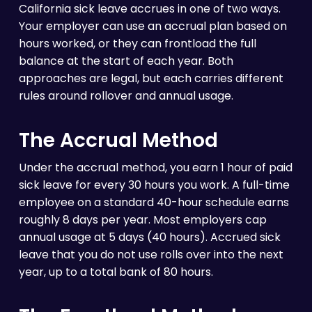
California sick leave accrues in one of two ways.
Your employer can use an accrual plan based on
hours worked, or they can frontload the full
balance at the start of each year. Both
approaches are legal, but each carries different
rules around rollover and annual usage.
The Accrual Method
Under the accrual method, you earn 1 hour of paid
sick leave for every 30 hours you work. A full-time
employee on a standard 40-hour schedule earns
roughly 8 days per year. Most employers cap
annual usage at 5 days (40 hours). Accrued sick
leave that you do not use rolls over into the next
year, up to a total bank of 80 hours.