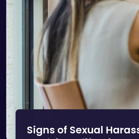
Signs of Sexual Hara