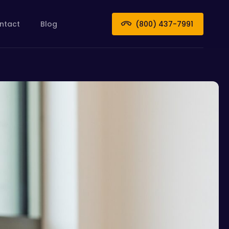
ntact
Blog
(800) 437-7991