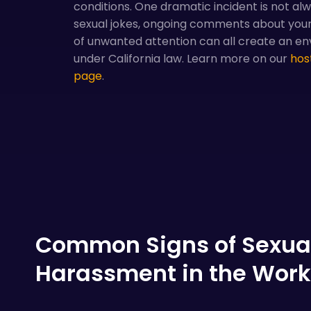
conditions. One dramatic incident is not al
sexual jokes, ongoing comments about your
of unwanted attention can all create an en
under California law. Learn more on our
hos
page
.
Common Signs of Sexua
Harassment in the Wor