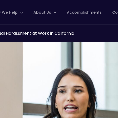
 We Help
About Us
Accomplishments
Co
ual Harassment at Work in California