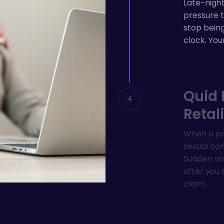
Late-night
pressure t
stop bein
clock. You
Quid 
Retal
When a pro
sexual cond
Sudden wri
after you 
claim.