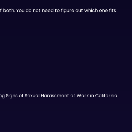
 both. You do not need to figure out which one fits