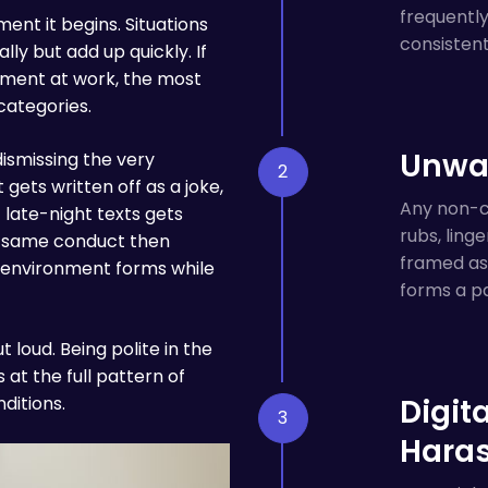
frequentl
nt it begins. Situations
consisten
lly but add up quickly. If
ssment at work, the most
categories.
Unwan
smissing the very
ets written off as a joke,
Any non-co
 late-night texts gets
rubs, ling
he same conduct then
framed as 
 environment forms while
forms a pa
 loud. Being polite in the
t the full pattern of
ditions.
Digit
Hara