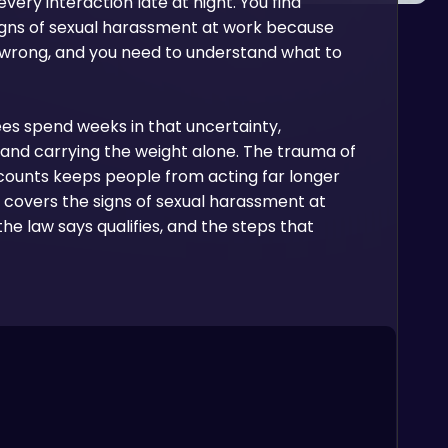
very interaction late at night. You find
signs of sexual harassment at work because
 wrong, and you need to understand what to
es spend weeks in that uncertainty,
and carrying the weight alone. The trauma of
counts keeps people from acting far longer
de covers the signs of sexual harassment at
the law says qualifies, and the steps that