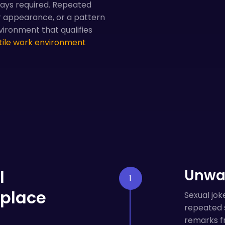
ways required. Repeated
 appearance, or a pattern
vironment that qualifies
tile work environment
l
Unwa
kplace
Sexual jok
repeated s
remarks fr