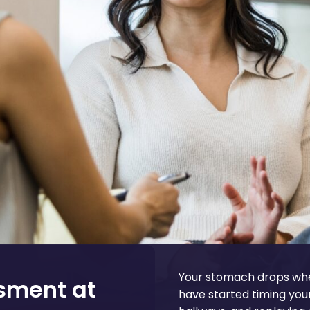
Your stomach drops whe
ssment at
have started timing you