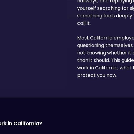
hallways, and replaying e
yourself searching for 
something feels deeply
call it.
Most California employe
questioning themselves 
not knowing whether it 
than it should. This gui
work in California, what 
protect you now.
k in California?