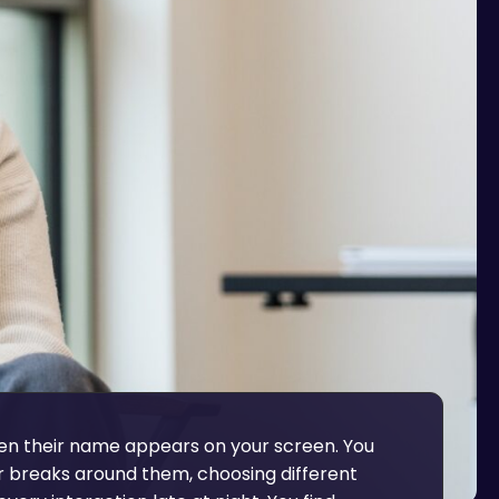
n their name appears on your screen. You
r breaks around them, choosing different