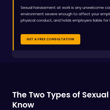
Sexual harassment at work is any unwelcome cond
environment severe enough to affect your emplo
physical conduct, and holds employers liable for
GET A FREE CONSULTATION
The Two Types of Sexua
Know