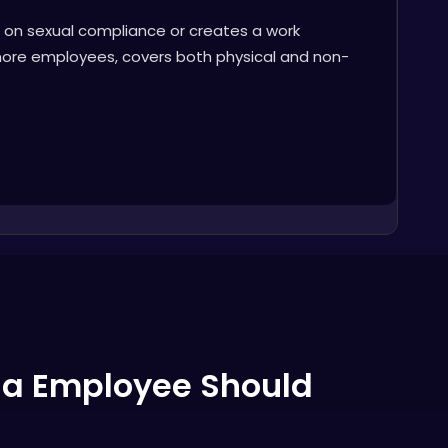
t on sexual compliance or creates a work
 more employees, covers both physical and non-
nia Employee Should