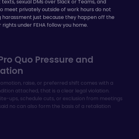
 texts, sexual DMs over Slack or Teams, and
o meet privately outside of work hours do not
g harassment just because they happen off the
r rights under FEHA follow you home.
Pro Quo Pressure and
iation
motion, raise, or preferred shift comes with a
ition attached, that is a clear legal violation.
te-ups, schedule cuts, or exclusion from meetings
said no can also form the basis of a retaliation