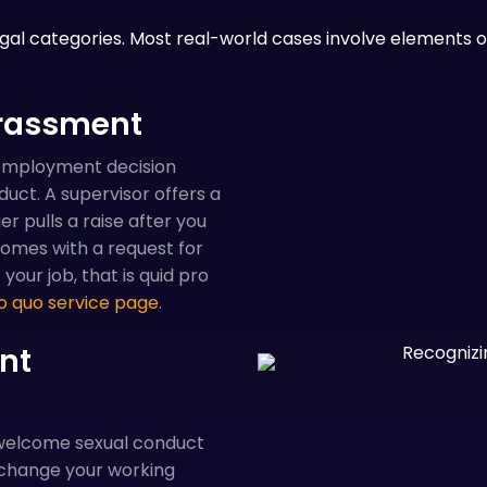
egal categories. Most real-world cases involve elements of
arassment
employment decision
ct. A supervisor offers a
 pulls a raise after you
omes with a request for
our job, that is quid pro
o quo service page
.
nt
nwelcome sexual conduct
change your working