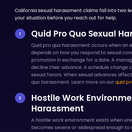
California sexual harassment claims fall into two l
your situation before you reach out for help.
Quid Pro Quo Sexual H
Quid pro quo harassment occurs when an 
depends on how you respond to sexual condu
promotion in exchange for a date. A manager
decline their advance. A schedule change c
sexual favors. When sexual advances affect y
quo harassment. Learn more on our
quid pr
Hostile Work Environme
Harassment
A hostile work environment exists when u
becomes severe or widespread enough to 