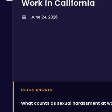
Work in California
June 24, 2026
QUICK ANSWER
What counts as sexual harassment at wor