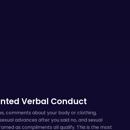
nted Verbal Conduct
es, comments about your body or clothing,
exual advances after you said no, and sexual
amed as compliments all qualify. This is the most