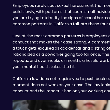
Employees rarely spot sexual harassment the mome
build slowly, with patterns that seem small individua
you are trying to identify the signs of sexual hara
common patterns in California fall into these four 
One of the most common patterns is employees di
conduct that makes their case strong. A comment g
a touch gets excused as accidental, and a string of
rationalized as a coworker going too far once. T
repeats, and over weeks or months a hostile work
your mental health takes the hit.
California law does not require you to push back out
moment does not weaken your case. The law looks a
conduct and the impact it had on your working con