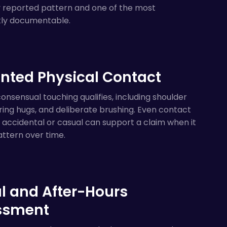
y reported pattern and one of the most
tly documentable.
ted Physical Contact
nsensual touching qualifies, including shoulder
ering hugs, and deliberate brushing. Even contact
accidental or casual can support a claim when it
ttern over time.
al and After-Hours
ssment