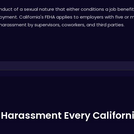
uct of a sexual nature that either conditions a job benefi
yment. California's FEHA applies to employers with five or
 harassment by supervisors, coworkers, and third parties.
l Harassment Every Califor