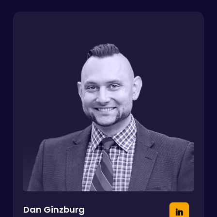
Dan Ginzburg