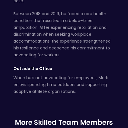
case.
Between 2018 and 2019, he faced a rare health
condition that resulted in a below-knee
amputation. After experiencing retaliation and
discrimination when seeking workplace
accommodations, the experience strengthened
his resilience and deepened his commitment to
advocating for workers.
Outside the Office
When he’s not advocating for employees, Mark
enjoys spending time outdoors and supporting
adaptive athlete organizations.
More Skilled Team Members