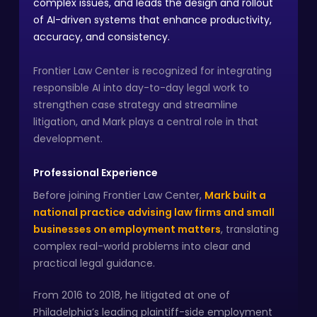
complex issues, and leads the design and rollout
of AI-driven systems that enhance productivity,
accuracy, and consistency.
Frontier Law Center is recognized for integrating
responsible AI into day-to-day legal work to
strengthen case strategy and streamline
litigation, and Mark plays a central role in that
development.
Professional Experience
Before joining Frontier Law Center,
Mark built a
national practice advising law firms and small
businesses on employment matters
, translating
complex real-world problems into clear and
practical legal guidance.
From 2016 to 2018, he litigated at one of
Philadelphia’s leading plaintiff-side employment