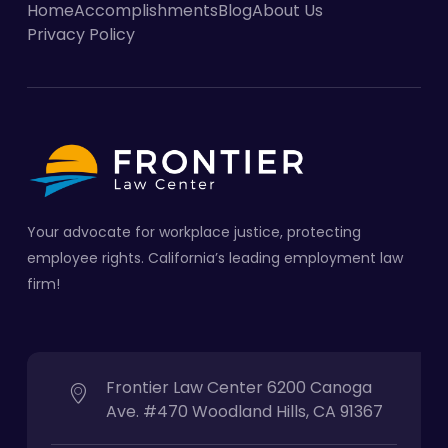
Home
Accomplishments
Blog
About Us
Privacy Policy
Your advocate for workplace justice, protecting
employee rights. California’s leading employment law
firm!
Frontier Law Center 6200 Canoga
Ave. #470 Woodland Hills, CA 91367