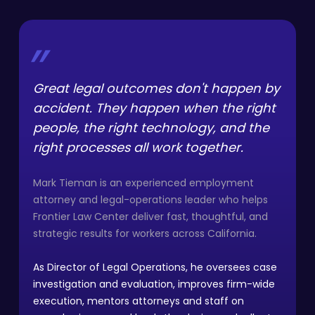
”
Great legal outcomes don't happen by
accident. They happen when the right
people, the right technology, and the
right processes all work together.
Mark Tieman is an experienced employment
attorney and legal-operations leader who helps
Frontier Law Center deliver fast, thoughtful, and
strategic results for workers across California.
As Director of Legal Operations, he oversees case
investigation and evaluation, improves firm-wide
execution, mentors attorneys and staff on