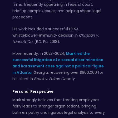
firms, frequently appearing in federal court,
briefing complex issues, and helping shape legal
precedent.
His work included a successful DTSA
whistleblower-immunity decision in
Christian v.
Lannett Co.
(E.D. Pa. 2018).
More recently, in 2023–2024,
Mark led the
successful litigation of a sexual discrimination
and harassment case against a political figure
in Atlanta
, Georgia, recovering over $900,000 for
his client in
Brock v. Fulton County
.
Personal Perspective
Mark strongly believes that treating employees
fairly leads to stronger organizations, bringing
both empathy and rigorous legal analysis to every