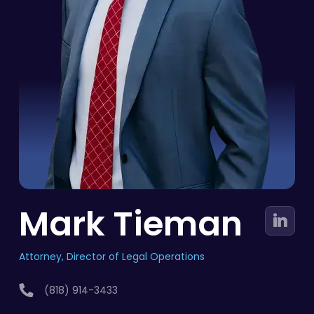
Mark Tieman
Attorney, Director of Legal Operations
(818) 914-3433