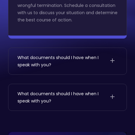
wrongful termination. Schedule a consultation
with us to discuss your situation and determine
the best course of action.
What documents should I have when I
speak with you?
If you’re facing an employment dispute,
seeking legal representation is advisable.Signs
include unfair treatment, discrimination, or
What documents should I have when I
wrongful termination. Schedule a consultation
speak with you?
with us to discuss your situation and determine
the best course of action.
If you’re facing an employment dispute,
seeking legal representation is advisable.Signs
include unfair treatment, discrimination, or
wrongful termination. Schedule a consultation