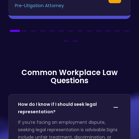
Pre-Litigation Attorney
Common Workplace Law
Questions
How do I know if I should seek legal
representation?
If you’re facing an employment dispute,
seeking legal representation is advisable.Signs
include unfair treatment, discrimination, or