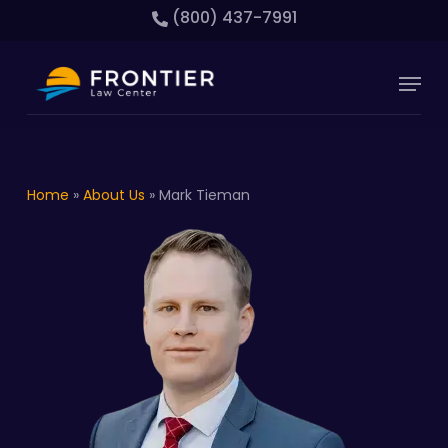
Skip
(800) 437-7991
to
main
Close
Menu
content
Menu
Home
»
About Us
»
Mark Tieman