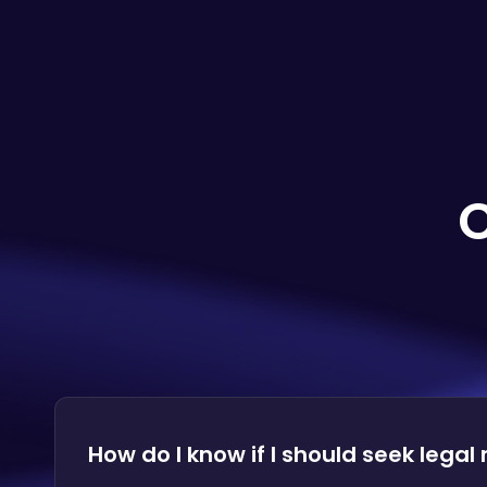
How do I know if I should seek legal