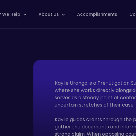
 We Help
About Us
Accomplishments
Co
Kaylie Urango is a Pre-Litigation S
where she works directly alongside
serves as a steady point of contac
uncertain stretches of their case.
Kaylie guides clients through the p
gather the documents and informat
strong claim. When opposing couns