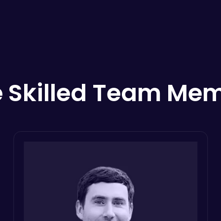
 Skilled Team Me