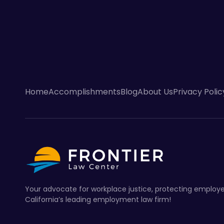
Home
Accomplishments
Blog
About Us
Privacy Polic
Your advocate for workplace justice, protecting employe
California’s leading employment law firm!