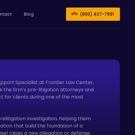
ntact
Blog
(800) 437-7991
upport Specialist at Frontier Law Center,
 the firm’s pre-litigation attorneys and
t for clients during one of the most
relitigation investigation, helping them
ion that build the foundation of a
el raises a new allegation or defense,