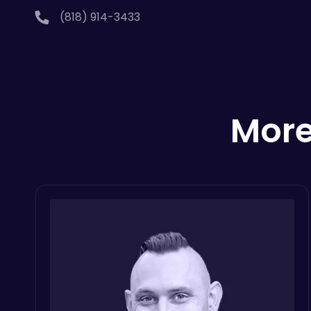
(818) 914-3433
More