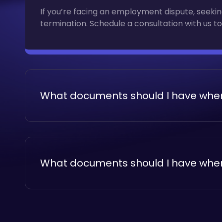
If you’re facing an employment dispute, seeking
termination. Schedule a consultation with us to
What documents should I have when
If you’re facing an employment dispute, seeking
termination. Schedule a consultation with us to
What documents should I have when
If you’re facing an employment dispute, seeking
termination. Schedule a consultation with us to