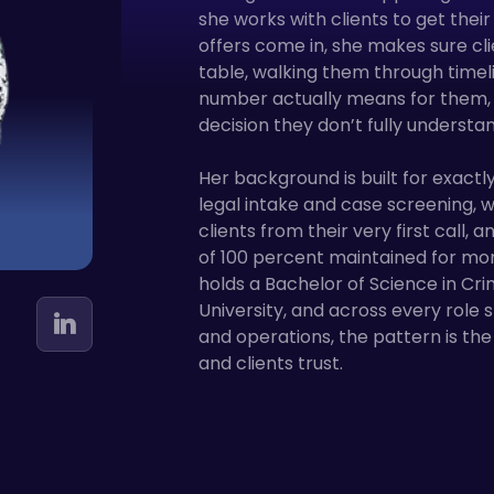
she works with clients to get thei
offers come in, she makes sure cl
table, walking them through timeli
number actually means for them, 
decision they don’t fully understan
Her background is built for exactly
legal intake and case screening,
clients from their very first call, 
of 100 percent maintained for mo
holds a Bachelor of Science in Cri
University, and across every role s
and operations, the pattern is t
and clients trust.