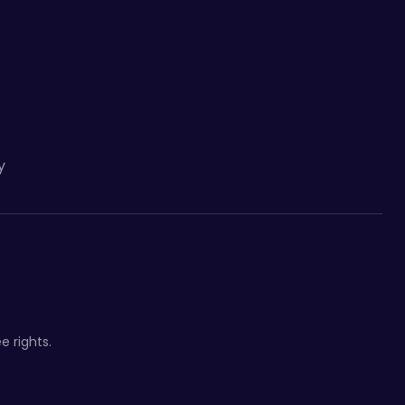
y
e rights.