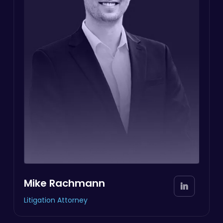
Mike Rachmann
Litigation Attorney