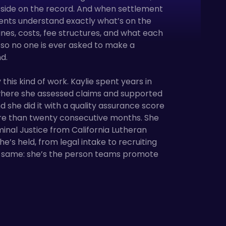
r side on the record. And when settlement
ients understand exactly what’s on the
nes, costs, fee structures, and what each
so no one is ever asked to make a
d.
 this kind of work. Kaylie spent years in
 where she assessed claims and supported
and she did it with a quality assurance score
re than twenty consecutive months. She
minal Justice from California Lutheran
he’s held, from legal intake to recruiting
he same: she’s the person teams promote