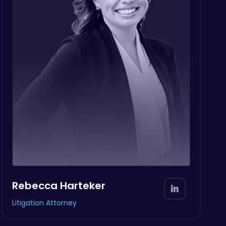
Rebecca Harteker
Litigation Attorney