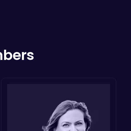
mbers