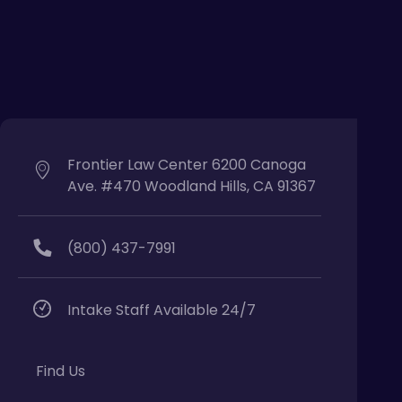
Frontier Law Center 6200 Canoga
Ave. #470 Woodland Hills, CA 91367
(800) 437-7991
Intake Staff Available 24/7
Find Us