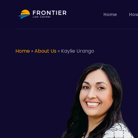
Skip
to
Home
How
main
content
Home
»
About Us
»
Kaylie Urango