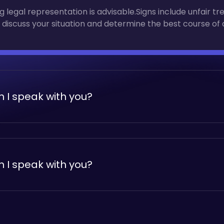
 legal representation is advisable.Signs include unfair tr
 discuss your situation and determine the best course of 
 I speak with you?
 legal representation is advisable.Signs include unfair tr
 discuss your situation and determine the best course of 
 I speak with you?
 legal representation is advisable.Signs include unfair tr
 discuss your situation and determine the best course of 