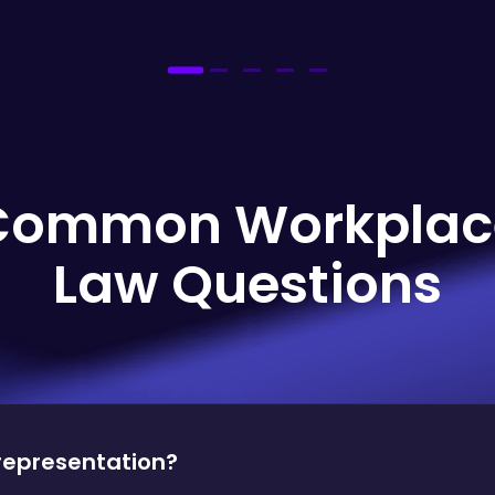
Common Workplac
Law Questions
 representation?