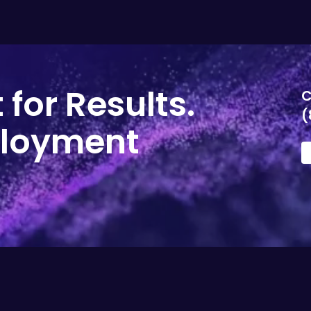
 for Results.
C
(
ployment