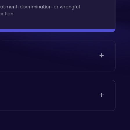
eatment, discrimination, or wrongful
action.
eatment, discrimination, or wrongful
action.
eatment, discrimination, or wrongful
action.