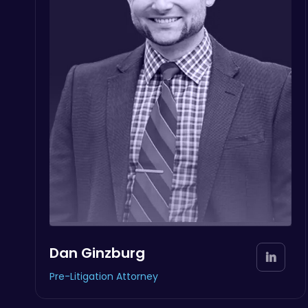
Dan Ginzburg
Pre-Litigation Attorney