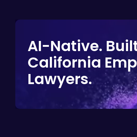
AI-Native. Built
California Em
Lawyers.