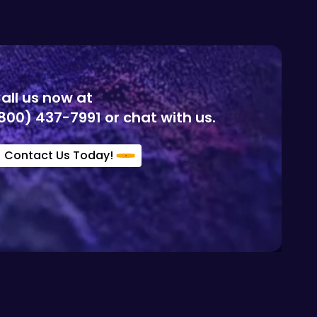
all us now at
800) 437-7991 or chat with us.
Contact Us Today!