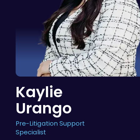
Kaylie
Urango
Pre-Litigation Support
Specialist