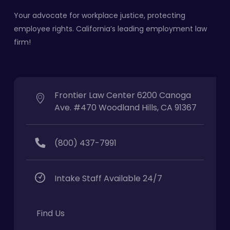
Your advocate for workplace justice, protecting
employee rights. California’s leading employment law
firm!
Frontier Law Center 6200 Canoga
Ave. #470 Woodland Hills, CA 91367
(800) 437-7991
Intake Staff Available 24/7
Find Us