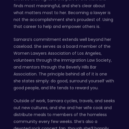
finds most meaningful, and she’s clear about
what matters most to her. Becoming a lawyer is
not the accomplishment she’s proudest of. Using
that career to help and empower others is.
Samara’s commitment extends well beyond her
caseload. She serves as a board member of the
Women Lawyers Association of Los Angeles,
volunteers through the Immigration Law Society,
and mentors through the Beverly Hills Bar
Association. The principle behind all of it is one
she states simply: do good, surround yourself with
good people, and life tends to reward you.
Outside of work, Samara cycles, travels, and seeks
out new cultures, and she and her wife cook and
distribute meals to members of the homeless
community every few weeks. She’s also a
devoted rock concert fan, though she’ll happily