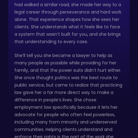
had walked a similar road, she made her way to a
legal career through perseverance and hard work
alone. That experience shapes how she sees her
clients. She understands what it feels like to face
a system that wasn’t built for you, and she brings
that understanding to every case.
She’ll tell you she became a lawyer to help as
many people as possible while providing for her
family, and that the power suits didn’t hurt either.
She once thought politics was the best route to
public service, but came to realize that practicing
law gave her a far more direct way to make a
difference in people’s lives. She chose
employment law specifically because it lets her
advocate for people who often feel powerless,
including many from minority and underserved
communities. Helping clients understand and
enforce their rights is the part of the work she