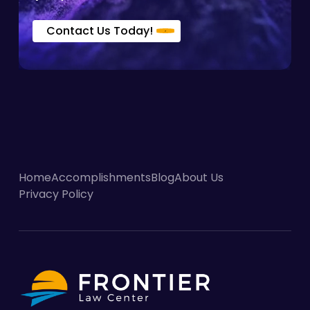
Contact Us Today!
Home
Accomplishments
Blog
About Us
Privacy Policy