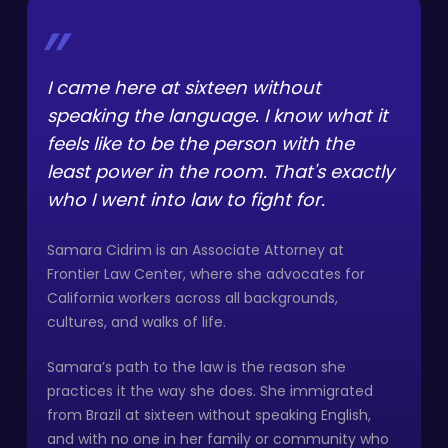
”
I came here at sixteen without
speaking the language. I know what it
feels like to be the person with the
least power in the room. That's exactly
who I went into law to fight for.
Samara Cidrim is an Associate Attorney at
Frontier Law Center, where she advocates for
California workers across all backgrounds,
cultures, and walks of life.
Samara’s path to the law is the reason she
practices it the way she does. She immigrated
from Brazil at sixteen without speaking English,
and with no one in her family or community who