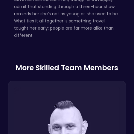
admit that standing through a three-hour show
reminds her she’s not as young as she used to be.
What ties it all together is something travel
taught her early: people are far more alike than
different.
More Skilled Team Members