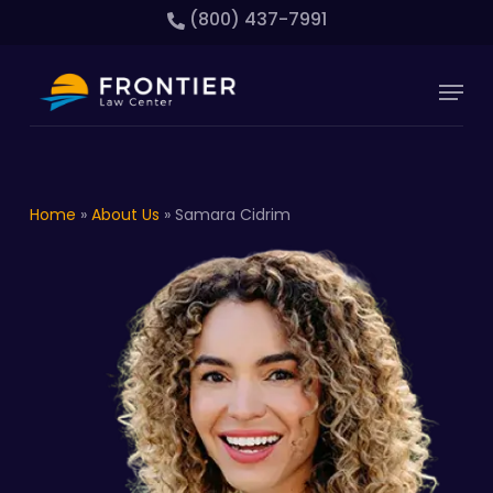
Skip
(800) 437-7991
to
main
Close
Menu
content
Menu
Home
»
About Us
»
Samara Cidrim