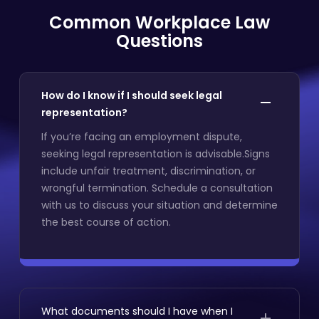
Common Workplace Law
Questions
How do I know if I should seek legal
representation?
If you’re facing an employment dispute,
seeking legal representation is advisable.Signs
include unfair treatment, discrimination, or
wrongful termination. Schedule a consultation
with us to discuss your situation and determine
the best course of action.
What documents should I have when I