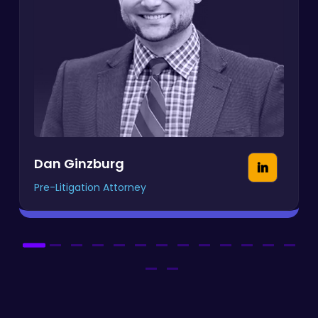
Dan Ginzburg
Pre-Litigation Attorney