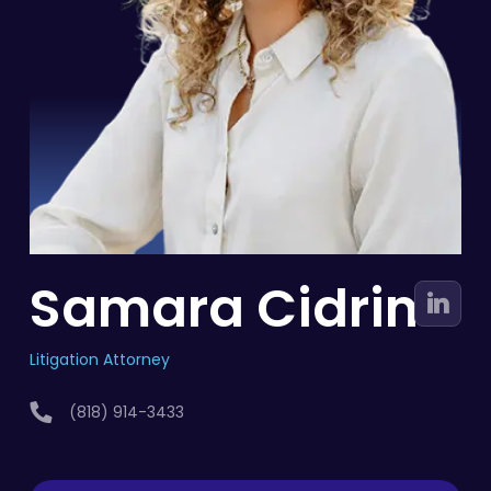
Samara Cidrim
Litigation Attorney
(818) 914-3433