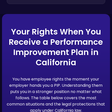
Your Rights When You
Receive a Performance
Improvement Plan in
California
You have employee rights the moment your
employer hands you a PIP. Understanding them
puts you in a stronger position no matter what
follows. The table below covers the most
common situations and the legal protections that
apply under California law.