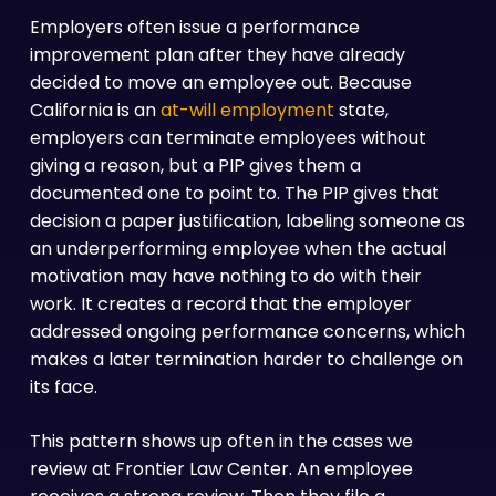
Employers often issue a performance
improvement plan after they have already
decided to move an employee out. Because
California is an
at-will employment
state,
employers can terminate employees without
giving a reason, but a PIP gives them a
documented one to point to. The PIP gives that
decision a paper justification, labeling someone as
an underperforming employee when the actual
motivation may have nothing to do with their
work. It creates a record that the employer
addressed ongoing performance concerns, which
makes a later termination harder to challenge on
its face.
This pattern shows up often in the cases we
review at Frontier Law Center. An employee