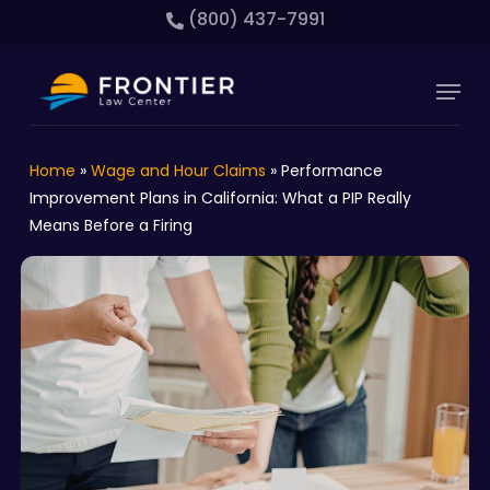
Skip
(800) 437-7991
to
main
Close
Menu
content
Menu
Home
»
Wage and Hour Claims
»
Performance
Improvement Plans in California: What a PIP Really
Means Before a Firing