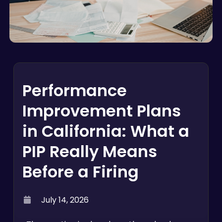
Performance
Improvement Plans
in California: What a
PIP Really Means
Before a Firing
July 14, 2026