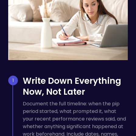
Write Down Everything
Now, Not Later
Document the full timeline: when the pip
period started, what prompted it, what
your recent performance reviews said, and
whether anything significant happened at
work beforehand. Include dates, names,