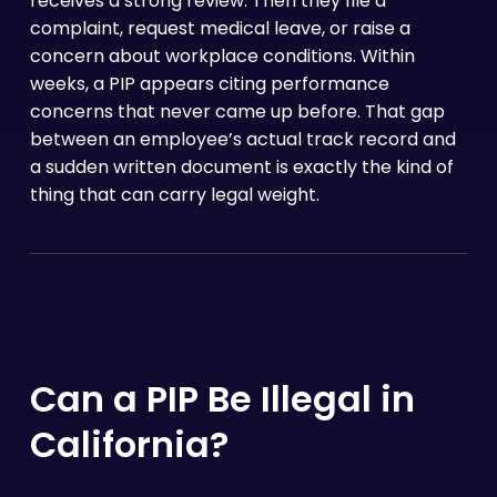
receives a strong review. Then they file a
complaint, request medical leave, or raise a
concern about workplace conditions. Within
weeks, a PIP appears citing performance
concerns that never came up before. That gap
between an employee’s actual track record and
a sudden written document is exactly the kind of
thing that can carry legal weight.
Can a PIP Be Illegal in
California?