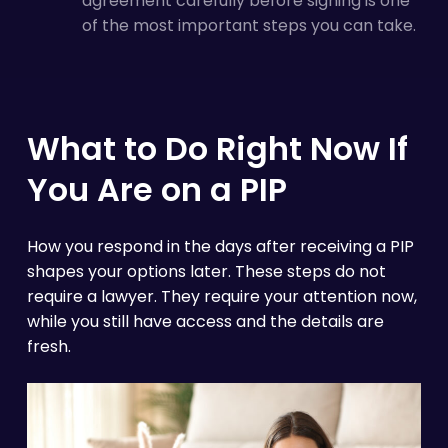
agreement carefully before signing is one
of the most important steps you can take.
What to Do Right Now If
You Are on a PIP
How you respond in the days after receiving a PIP
shapes your options later. These steps do not
require a lawyer. They require your attention now,
while you still have access and the details are
fresh.