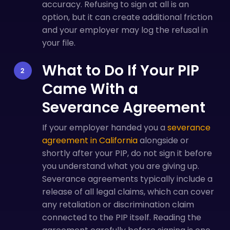
accuracy. Refusing to sign at all is an
option, but it can create additional friction
and your employer may log the refusal in
your file.
What to Do If Your PIP
Came With a
Severance Agreement
If your employer handed you a
severance
agreement in California
alongside or
shortly after your PIP, do not sign it before
you understand what you are giving up.
Severance agreements typically include a
release of all legal claims, which can cover
any retaliation or discrimination claim
connected to the PIP itself. Reading the