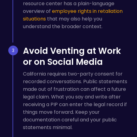
resource center has a plain-language
overview of
employee rights in retaliation
situations
that may also help you
understand the broader context.
Avoid Venting at Work
or on Social Media
California requires two-party consent for
recorded conversations. Public statements
made out of frustration can affect a future
legal claim. What you say and write after
receiving a PIP can enter the legal record if
things move forward. Keep your
documentation careful and your public
statements minimal.