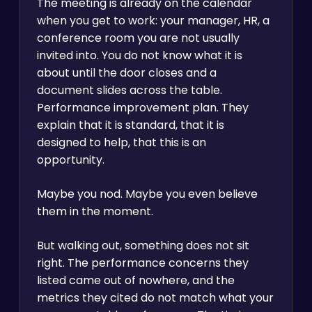
The meeting is already on the calendar
when you get to work: your manager, HR, a
conference room you are not usually
invited into. You do not know what it is
about until the door closes and a
document slides across the table.
Performance improvement plan. They
explain that it is standard, that it is
designed to help, that this is an
opportunity.
Maybe you nod. Maybe you even believe
them in the moment.
But walking out, something does not sit
right. The performance concerns they
listed came out of nowhere, and the
metrics they cited do not match what your