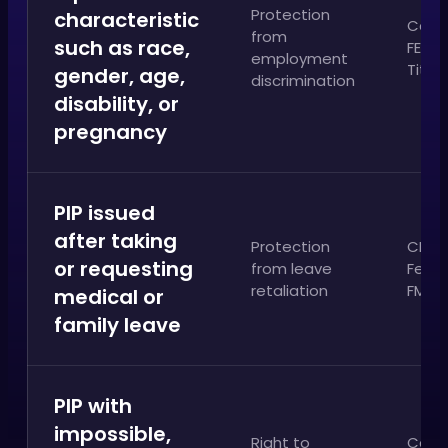
Protection
characteristic
Calif
from
such as race,
FEHA;
employment
Title V
gender, age,
discrimination
disability, or
pregnancy
PIP issued
after taking
Protection
CFRA
or requesting
from leave
Feder
retaliation
FMLA
medical or
family leave
PIP with
impossible,
Right to
Calif