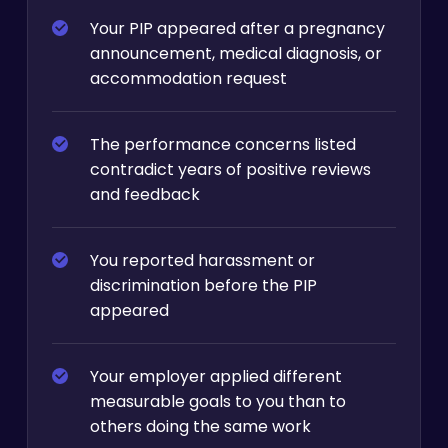
Your PIP appeared after a pregnancy
announcement, medical diagnosis, or
accommodation request
The performance concerns listed
contradict years of positive reviews
and feedback
You reported harassment or
discrimination before the PIP
appeared
Your employer applied different
measurable goals to you than to
others doing the same work