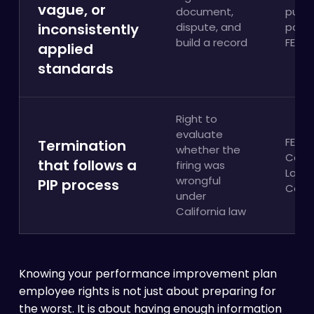
vague, or
document,
publi
inconsistently
dispute, and
policy
build a record
FEHA
applied
standards
Right to
evaluate
FEHA;
Termination
whether the
Calif
that follows a
firing was
Labo
wrongful
PIP process
Cod
under
California law
Knowing your performance improvement plan
employee rights is not just about preparing for
the worst. It is about having enough information