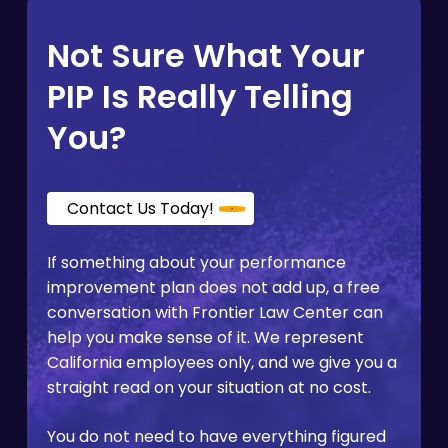
cuts access. For
employees who faced
applied the same established expectations to
retaliation after filing a complaint
, that
others in similar roles, and whether the
Not Sure What Your
documentation becomes especially
evaluation criteria appear clearly in writing
important.
from the start. PIPs with vague benchmarks or
PIP Is Really Telling
shifting targets are among the patterns we
see most often in cases that raise legal
You?
questions.
Contact Us Today!
If something about your performance
improvement plan does not add up, a free
conversation with Frontier Law Center can
help you make sense of it. We represent
California employees only, and we give you a
straight read on your situation at no cost.
You do not need to have everything figured