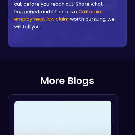
out before you reach out. Share what
happened, and if there is a
California
employment law claim
worth pursuing, we
will tell you.
More Blogs
Disability
Discrimination
I
vs.
Reasonable
Accommodation