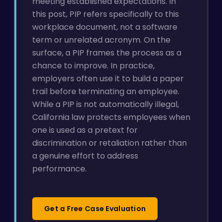
meeting established expectations. In
this post, PIP refers specifically to this
workplace document, not a software
term or unrelated acronym. On the
surface, a PIP frames the process as a
chance to improve. In practice,
employers often use it to build a paper
trail before terminating an employee.
While a PIP is not automatically illegal,
California law protects employees when
one is used as a pretext for
discrimination or retaliation rather than
a genuine effort to address
performance.
Get a Free Case Evaluation