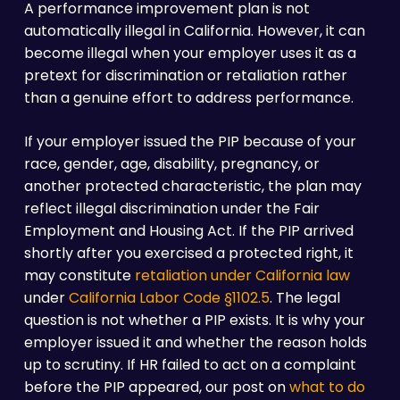
A performance improvement plan is not
automatically illegal in California. However, it can
become illegal when your employer uses it as a
pretext for discrimination or retaliation rather
than a genuine effort to address performance.
If your employer issued the PIP because of your
race, gender, age, disability, pregnancy, or
another protected characteristic, the plan may
reflect illegal discrimination under the Fair
Employment and Housing Act. If the PIP arrived
shortly after you exercised a protected right, it
may constitute
retaliation under California law
under
California Labor Code §1102.5
. The legal
question is not whether a PIP exists. It is why your
employer issued it and whether the reason holds
up to scrutiny. If HR failed to act on a complaint
before the PIP appeared, our post on
what to do