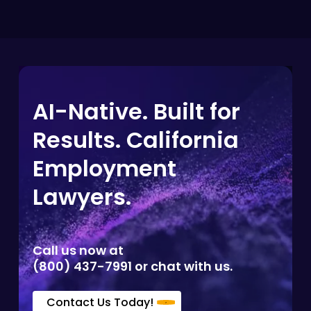
AI-Native. Built for
Results. California
Employment
Lawyers.
Call us now at
(800) 437-7991 or chat with us.
Contact Us Today!