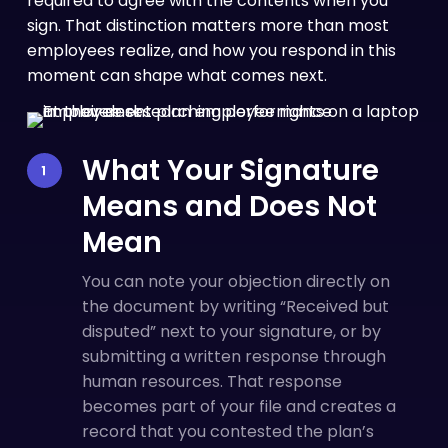
required to agree with the contents when you
sign. That distinction matters more than most
employees realize, and how you respond in this
moment can shape what comes next.
What Your Signature
Means and Does Not
Mean
You can note your objection directly on
the document by writing “Received but
disputed” next to your signature, or by
submitting a written response through
human resources. That response
becomes part of your file and creates a
record that you contested the plan’s