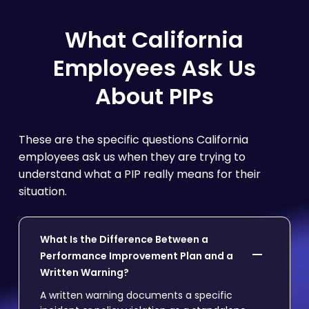
What California
Employees Ask Us
About PIPs
These are the specific questions California
employees ask us when they are trying to
understand what a PIP really means for their
situation.
What Is the Difference Between a
Performance Improvement Plan and a
Written Warning?
A written warning documents a specific