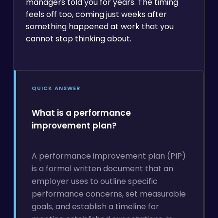
managers told you for years. The timing
feels off too, coming just weeks after
something happened at work that you
cannot stop thinking about.
QUICK ANSWER
What is a performance
improvement plan?
A performance improvement plan (PIP)
is a formal written document that an
employer uses to outline specific
performance concerns, set measurable
goals, and establish a timeline for