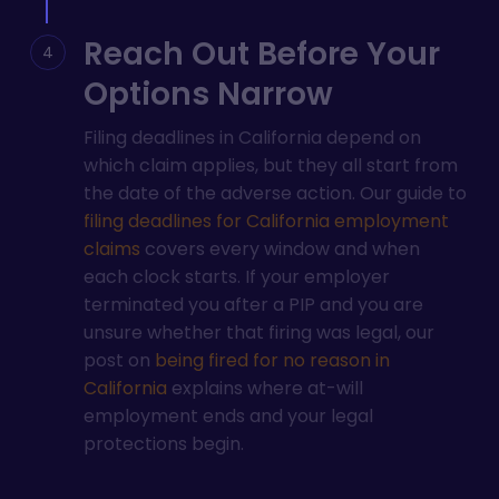
Reach Out Before Your
Options Narrow
Filing deadlines in California depend on
which claim applies, but they all start from
the date of the adverse action. Our guide to
filing deadlines for California employment
claims
covers every window and when
each clock starts. If your employer
terminated you after a PIP and you are
unsure whether that firing was legal, our
post on
being fired for no reason in
California
explains where at-will
employment ends and your legal
protections begin.