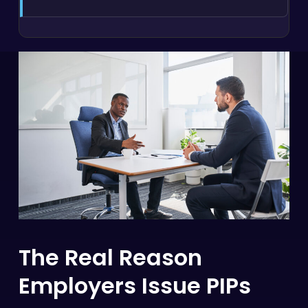
The Real Reason
Employers Issue PIPs