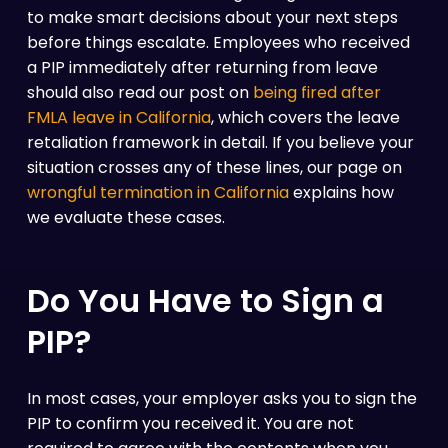
to make smart decisions about your next steps
before things escalate. Employees who received
a PIP immediately after returning from leave
should also read our post on
being fired after
FMLA leave in California
, which covers the leave
retaliation framework in detail. If you believe your
situation crosses any of these lines, our page on
wrongful termination in California
explains how
we evaluate these cases.
Do You Have to Sign a
PIP?
In most cases, your employer asks you to sign the
PIP to confirm you received it. You are not