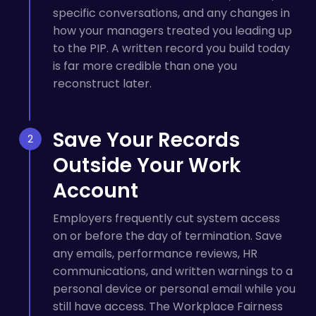
specific conversations, and any changes in
how your managers treated you leading up
to the PIP. A written record you build today
is far more credible than one you
reconstruct later.
Save Your Records
Outside Your Work
Account
Employers frequently cut system access
on or before the day of termination. Save
any emails, performance reviews, HR
communications, and written warnings to a
personal device or personal email while you
still have access. The Workplace Fairness