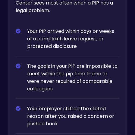
Center sees most often when a PIP has a
legal problem.
Your PIP arrived within days or weeks
of a complaint, leave request, or
protected disclosure
The goals in your PIP are impossible to
meet within the pip time frame or
were never required of comparable
colleagues
Your employer shifted the stated
reason after you raised a concern or
pushed back