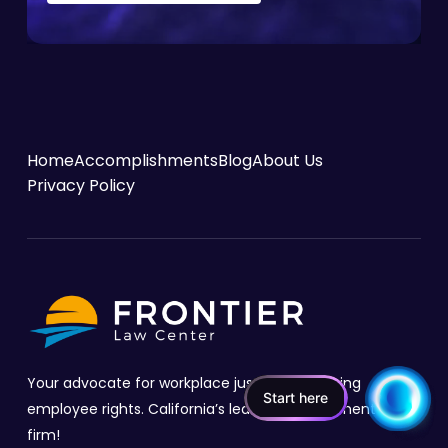
Home
Accomplishments
Blog
About Us
Privacy Policy
Your advocate for workplace justice, protecting
Start here
employee rights. California’s leading employment law
firm!