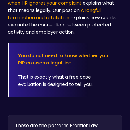
when HR ignores your complaint
explains what
that means legally. Our post on
wrongful
termination and retaliation
explains how courts
evaluate the connection between protected
activity and employer action.
You do not need to know whether your
PIP crosses a legal line.
That is exactly what a free case
evaluation is designed to tell you.
These are the patterns Frontier Law