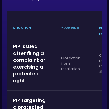
SITUATION
YOUR RIGHT
RELE
LAW
PIP issued
after filing a
Calif
Protection
complaint or
Labo
from
exercising a
Cod
retaliation
§1102
protected
right
PIP targeting
a protected