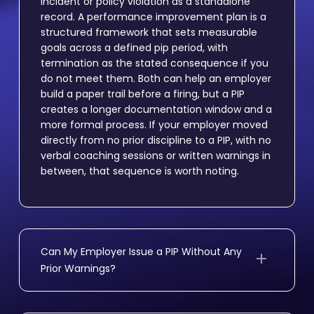
incident or policy violation as a standalone
record. A performance improvement plan is a
structured framework that sets measurable
goals across a defined pip period, with
termination as the stated consequence if you
do not meet them. Both can help an employer
build a paper trail before a firing, but a PIP
creates a longer documentation window and a
more formal process. If your employer moved
directly from no prior discipline to a PIP, with no
verbal coaching sessions or written warnings in
between, that sequence is worth noting.
Can My Employer Issue a PIP Without Any
Prior Warnings?
Yes, California law does not require employers
to follow a progressive discipline process